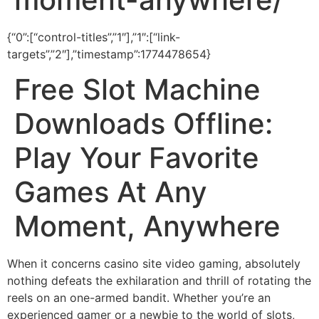
{“0”:[“control-titles”,”1″],”1″:[“link-
targets”,”2″],”timestamp”:1774478654}
Free Slot Machine
Downloads Offline:
Play Your Favorite
Games At Any
Moment, Anywhere
When it concerns casino site video gaming, absolutely
nothing defeats the exhilaration and thrill of rotating the
reels on an one-armed bandit. Whether you’re an
experienced gamer or a newbie to the world of slots,