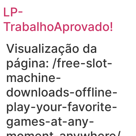
LP-
TrabalhoAprovado!
Visualização da
página: /free-slot-
machine-
downloads-offline-
play-your-favorite-
games-at-any-
moment-anywhere/