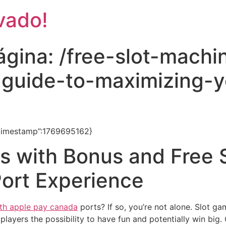
vado!
ágina: /free-slot-mach
-guide-to-maximizing-y
2″],”timestamp”:1769695162}
s with Bonus and Free S
Port Experience
ith apple pay canada
ports? If so, you’re not alone. Slot g
players the possibility to have fun and potentially win big.