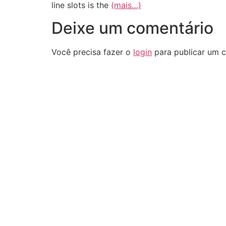
line slots is the
(mais…)
Deixe um comentário
Você precisa fazer o
login
para publicar um c