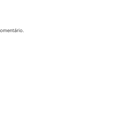
omentário.