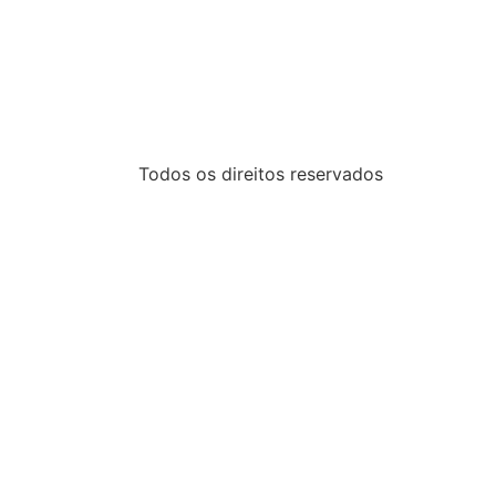
Todos os direitos reservados