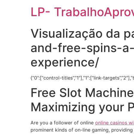
LP- TrabalhoApro
Visualização da p
and-free-spins-a
experience/
{“0”:[“control-titles”,”1″],”1″:[“link-targets”,”
Free Slot Machine
Maximizing your 
Are you a follower of online
online casinos w
prominent kinds of on-line gaming, providing 