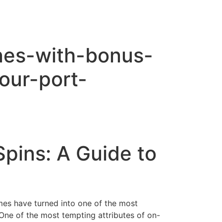
ines-with-bonus-
our-port-
pins: A Guide to
ames have turned into one of the most
 One of the most tempting attributes of on-