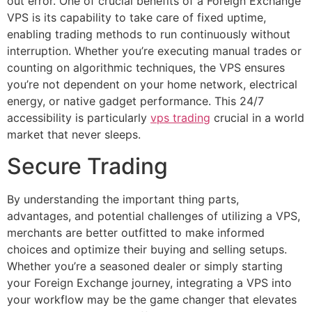
out error. One of crucial benefits of a Foreign Exchange
VPS is its capability to take care of fixed uptime,
enabling trading methods to run continuously without
interruption. Whether you’re executing manual trades or
counting on algorithmic techniques, the VPS ensures
you’re not dependent on your home network, electrical
energy, or native gadget performance. This 24/7
accessibility is particularly
vps trading
crucial in a world
market that never sleeps.
Secure Trading
By understanding the important thing parts,
advantages, and potential challenges of utilizing a VPS,
merchants are better outfitted to make informed
choices and optimize their buying and selling setups.
Whether you’re a seasoned dealer or simply starting
your Foreign Exchange journey, integrating a VPS into
your workflow may be the game changer that elevates