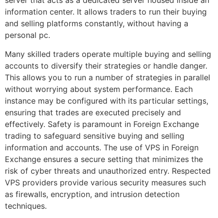
server that acts as a dedicated server housed inside an
information center. It allows traders to run their buying
and selling platforms constantly, without having a
personal pc.
Many skilled traders operate multiple buying and selling
accounts to diversify their strategies or handle danger.
This allows you to run a number of strategies in parallel
without worrying about system performance. Each
instance may be configured with its particular settings,
ensuring that trades are executed precisely and
effectively. Safety is paramount in Foreign Exchange
trading to safeguard sensitive buying and selling
information and accounts. The use of VPS in Foreign
Exchange ensures a secure setting that minimizes the
risk of cyber threats and unauthorized entry. Respected
VPS providers provide various security measures such
as firewalls, encryption, and intrusion detection
techniques.