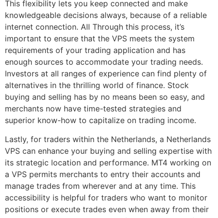
This flexibility lets you keep connected and make
knowledgeable decisions always, because of a reliable
internet connection. All Through this process, it’s
important to ensure that the VPS meets the system
requirements of your trading application and has
enough sources to accommodate your trading needs.
Investors at all ranges of experience can find plenty of
alternatives in the thrilling world of finance. Stock
buying and selling has by no means been so easy, and
merchants now have time-tested strategies and
superior know-how to capitalize on trading income.
Lastly, for traders within the Netherlands, a Netherlands
VPS can enhance your buying and selling expertise with
its strategic location and performance. MT4 working on
a VPS permits merchants to entry their accounts and
manage trades from wherever and at any time. This
accessibility is helpful for traders who want to monitor
positions or execute trades even when away from their