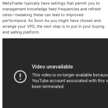
MetaTrader typically have settings that permit you to
management knowledge feed frequencies and refresh
rates—tweaking these can lead to improved
performance. As Soon As you might have chosen and
arrange your VPS, the next step is to put in your buying
and selling platform.