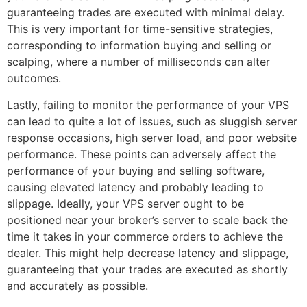
guaranteeing trades are executed with minimal delay.
This is very important for time-sensitive strategies,
corresponding to information buying and selling or
scalping, where a number of milliseconds can alter
outcomes.
Lastly, failing to monitor the performance of your VPS
can lead to quite a lot of issues, such as sluggish server
response occasions, high server load, and poor website
performance. These points can adversely affect the
performance of your buying and selling software,
causing elevated latency and probably leading to
slippage. Ideally, your VPS server ought to be
positioned near your broker’s server to scale back the
time it takes in your commerce orders to achieve the
dealer. This might help decrease latency and slippage,
guaranteeing that your trades are executed as shortly
and accurately as possible.