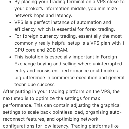
By placing your trading terminal on a VPS close to
your broker’s information middle, you minimize
network hops and latency.
VPS is a perfect instance of automation and
efficiency, which is essential for forex trading.
For foreign currency trading, essentially the most
commonly really helpful setup is a VPS plan with 1
CPU core and 2GB RAM.
This isolation is especially important in Foreign
Exchange buying and selling where uninterrupted
entry and consistent performance could make a
big difference in commerce execution and general
technique success.
After putting in your trading platform on the VPS, the
next step is to optimize the settings for max
performance. This can contain adjusting the graphical
settings to scale back pointless load, organising auto-
reconnect features, and optimizing network
configurations for low latency. Trading platforms like