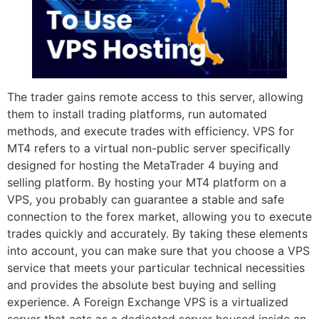
The trader gains remote access to this server, allowing
them to install trading platforms, run automated
methods, and execute trades with efficiency. VPS for
MT4 refers to a virtual non-public server specifically
designed for hosting the MetaTrader 4 buying and
selling platform. By hosting your MT4 platform on a
VPS, you probably can guarantee a stable and safe
connection to the forex market, allowing you to execute
trades quickly and accurately. By taking these elements
into account, you can make sure that you choose a VPS
service that meets your particular technical necessities
and provides the absolute best buying and selling
experience. A Foreign Exchange VPS is a virtualized