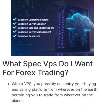
What Spec Vps Do I Want
For Forex Trading?
With a VPS, you possibly can entry your buying
and selling platform from wherever on the earth,
permitting you to trade from wherever on the
planet.