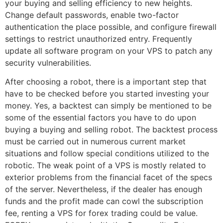
your buying and selling efficiency to new heights.
Change default passwords, enable two-factor
authentication the place possible, and configure firewall
settings to restrict unauthorized entry. Frequently
update all software program on your VPS to patch any
security vulnerabilities.
After choosing a robot, there is a important step that
have to be checked before you started investing your
money. Yes, a backtest can simply be mentioned to be
some of the essential factors you have to do upon
buying a buying and selling robot. The backtest process
must be carried out in numerous current market
situations and follow special conditions utilized to the
robotic. The weak point of a VPS is mostly related to
exterior problems from the financial facet of the specs
of the server. Nevertheless, if the dealer has enough
funds and the profit made can cowl the subscription
fee, renting a VPS for forex trading could be value.