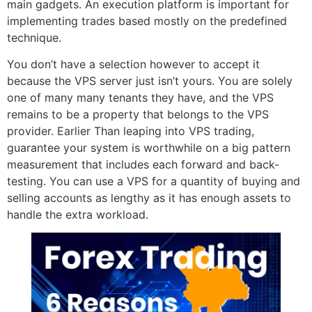
main gadgets. An execution platform is important for
implementing trades based mostly on the predefined
technique.
You don’t have a selection however to accept it
because the VPS server just isn’t yours. You are solely
one of many many tenants they have, and the VPS
remains to be a property that belongs to the VPS
provider. Earlier Than leaping into VPS trading,
guarantee your system is worthwhile on a big pattern
measurement that includes each forward and back-
testing. You can use a VPS for a quantity of buying and
selling accounts as lengthy as it has enough assets to
handle the extra workload.