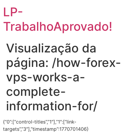
LP-
TrabalhoAprovado!
Visualização da
página: /how-forex-
vps-works-a-
complete-
information-for/
{“0”:[“control-titles”,”1″],”1″:[“link-
targets”,”3″],”timestamp”:1770701406}