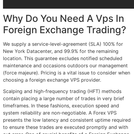
Why Do You Need A Vps In
Foreign Exchange Trading?
We supply a service-level-agreement (SLA) 100% for
New York Datacenter, and 99.9% for the remaining
location. This guarantee excludes notified scheduled
maintenance and occasions outdoors our management
(force majeure). Pricing is a vital issue to consider when
choosing a foreign exchange VPS provider.
Scalping and high-frequency trading (HFT) methods
contain placing a large number of trades in very brief
timeframes. In these fashions, execution speed and
system reliability are non-negotiable. A Forex VPS
presents the low latency and consistent uptime required
to ensure these trades are executed promptly and with