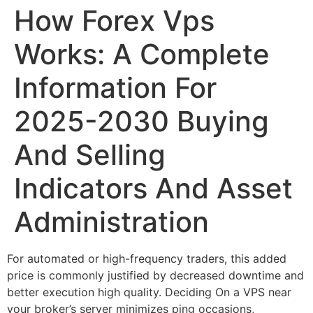
How Forex Vps
Works: A Complete
Information For
2025-2030 Buying
And Selling
Indicators And Asset
Administration
For automated or high-frequency traders, this added
price is commonly justified by decreased downtime and
better execution high quality. Deciding On a VPS near
your broker’s server minimizes ping occasions,