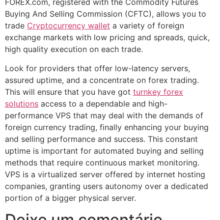
FOREX.com, registered with the Commodity Futures
Buying And Selling Commission (CFTC), allows you to
trade
Cryptocurrency wallet
a variety of foreign
exchange markets with low pricing and spreads, quick,
high quality execution on each trade.
Look for providers that offer low-latency servers,
assured uptime, and a concentrate on forex trading.
This will ensure that you have got
turnkey forex
solutions
access to a dependable and high-
performance VPS that may deal with the demands of
foreign currency trading, finally enhancing your buying
and selling performance and success. This constant
uptime is important for automated buying and selling
methods that require continuous market monitoring.
VPS is a virtualized server offered by internet hosting
companies, granting users autonomy over a dedicated
portion of a bigger physical server.
Deixe um comentário