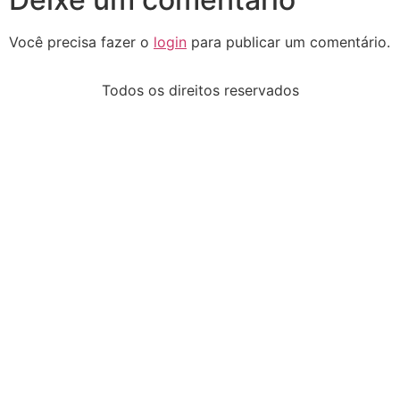
Você precisa fazer o
login
para publicar um comentário.
Todos os direitos reservados