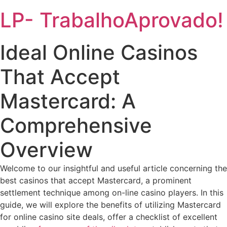
Ir
LP- TrabalhoAprovado!
para
o
conteúdo
Ideal Online Casinos
That Accept
Mastercard: A
Comprehensive
Overview
Welcome to our insightful and useful article concerning the
best casinos that accept Mastercard, a prominent
settlement technique among on-line casino players. In this
guide, we will explore the benefits of utilizing Mastercard
for online casino site deals, offer a checklist of excellent