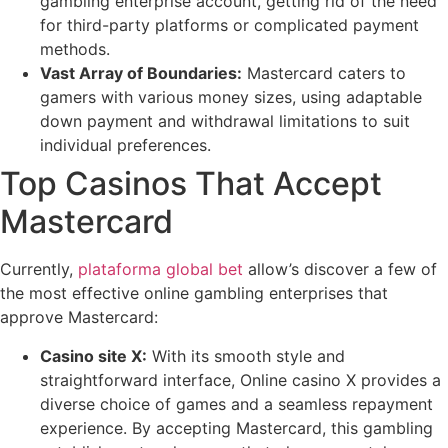
gambling enterprise account, getting rid of the need
for third-party platforms or complicated payment
methods.
Vast Array of Boundaries:
Mastercard caters to
gamers with various money sizes, using adaptable
down payment and withdrawal limitations to suit
individual preferences.
Top Casinos That Accept
Mastercard
Currently,
plataforma global bet
allow’s discover a few of
the most effective online gambling enterprises that
approve Mastercard:
Casino site X:
With its smooth style and
straightforward interface, Online casino X provides a
diverse choice of games and a seamless repayment
experience. By accepting Mastercard, this gambling