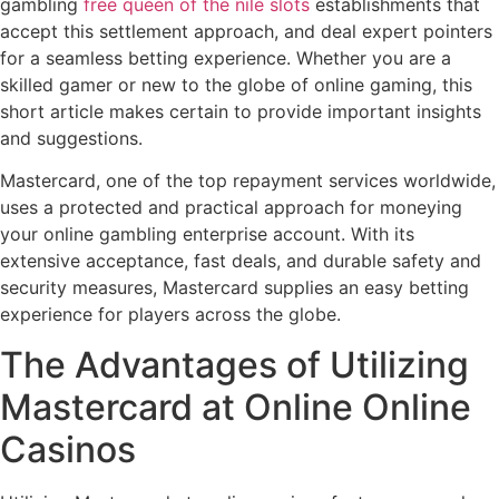
gambling
free queen
of the nile slots
establishments that
accept this settlement approach, and deal expert pointers
for a seamless betting experience. Whether you are a
skilled gamer or new to the globe of online gaming, this
short article makes certain to provide important insights
and suggestions.
Mastercard, one of the top repayment services worldwide,
uses a protected and practical approach for moneying
your online gambling enterprise account. With its
extensive acceptance, fast deals, and durable safety and
security measures, Mastercard supplies an easy betting
experience for players across the globe.
The Advantages of Utilizing
Mastercard at Online Online
Casinos