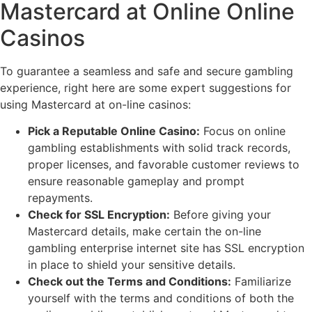
Mastercard at Online Online
Casinos
To guarantee a seamless and safe and secure gambling
experience, right here are some expert suggestions for
using Mastercard at on-line casinos:
Pick a Reputable Online Casino:
Focus on online
gambling establishments with solid track records,
proper licenses, and favorable customer reviews to
ensure reasonable gameplay and prompt
repayments.
Check for SSL Encryption:
Before giving your
Mastercard details, make certain the on-line
gambling enterprise internet site has SSL encryption
in place to shield your sensitive details.
Check out the Terms and Conditions:
Familiarize
yourself with the terms and conditions of both the