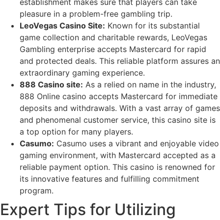
establishment makes sure that players can take
pleasure in a problem-free gambling trip.
LeoVegas Casino Site:
Known for its substantial
game collection and charitable rewards, LeoVegas
Gambling enterprise accepts Mastercard for rapid
and protected deals. This reliable platform assures an
extraordinary gaming experience.
888 Casino site:
As a relied on name in the industry,
888 Online casino accepts Mastercard for immediate
deposits and withdrawals. With a vast array of games
and phenomenal customer service, this casino site is
a top option for many players.
Casumo:
Casumo uses a vibrant and enjoyable video
gaming environment, with Mastercard accepted as a
reliable payment option. This casino is renowned for
its innovative features and fulfilling commitment
program.
Expert Tips for Utilizing