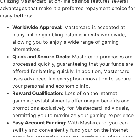
Utilizing Mastercard at on-line casinos features several
advantages that make it a preferred repayment choice for
many bettors:
Worldwide Approval:
Mastercard is accepted at
many online gambling establishments worldwide,
allowing you to enjoy a wide range of gaming
alternatives.
Quick and Secure Deals:
Mastercard purchases are
processed quickly, guaranteeing that your funds are
offered for betting quickly. In addition, Mastercard
uses advanced file encryption innovation to secure
your personal and economic info.
Reward Qualification:
Lots of on the internet
gambling establishments offer unique benefits and
promotions exclusively for Mastercard individuals,
permitting you to maximize your gaming experience.
Easy Account Funding:
With Mastercard, you can
swiftly and conveniently fund your on the internet