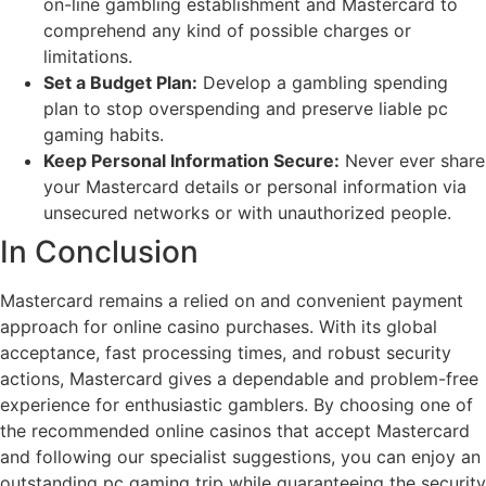
on-line gambling establishment and Mastercard to
comprehend any kind of possible charges or
limitations.
Set a Budget Plan:
Develop a gambling spending
plan to stop overspending and preserve liable pc
gaming habits.
Keep Personal Information Secure:
Never ever share
your Mastercard details or personal information via
unsecured networks or with unauthorized people.
In Conclusion
Mastercard remains a relied on and convenient payment
approach for online casino purchases. With its global
acceptance, fast processing times, and robust security
actions, Mastercard gives a dependable and problem-free
experience for enthusiastic gamblers. By choosing one of
the recommended online casinos that accept Mastercard
and following our specialist suggestions, you can enjoy an
outstanding pc gaming trip while guaranteeing the security