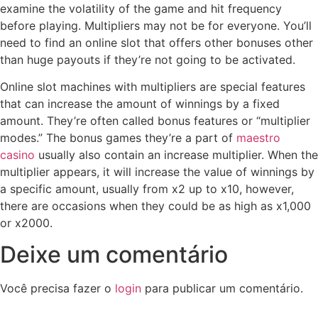
examine the volatility of the game and hit frequency
before playing. Multipliers may not be for everyone. You’ll
need to find an online slot that offers other bonuses other
than huge payouts if they’re not going to be activated.
Online slot machines with multipliers are special features
that can increase the amount of winnings by a fixed
amount. They’re often called bonus features or “multiplier
modes.” The bonus games they’re a part of
maestro
casino
usually also contain an increase multiplier. When the
multiplier appears, it will increase the value of winnings by
a specific amount, usually from x2 up to x10, however,
there are occasions when they could be as high as x1,000
or x2000.
Deixe um comentário
Você precisa fazer o
login
para publicar um comentário.