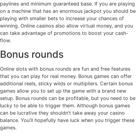
paylines and minimum guaranteed base. If you are playing
on a machine that has an enormous jackpot you should be
playing with smaller bets to increase your chances of
winning. Online casinos also allow virtual money, and you
can take advantage of promotions to boost your cash-
flow.
Bonus rounds
Online slots with bonus rounds are fun and free features
that you can play for real money. Bonus games can offer
additional reels, sticky wilds or multipliers. Certain bonus
games allow you to set up the game with a brand new
setup. Bonus rounds can be profitable, but you need to be
lucky to be able to trigger them. Although bonus games
can be lucrative they shouldn’t take away your casino
balance. You’ll hopefully have luck when you trigger these
games.