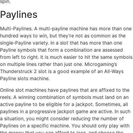
spin.
Paylines
Multi-Paylines. A multi-payline machine has more than one
hundred ways to win, but they’re not as common as the
single-Payline variety. In a slot that has more than one
Payline symbols that form a combination are assessed
from left to right. It is much easier to hit the same symbols
on multiple lines rather than just one. Microgaming’s
Thunderstruck 2 slot is a good example of an All-Ways
Payline slots machine.
Online slot machines have paylines that are affixed to the
reels. A winning combination of symbols must land on an
active payline to be eligible for a jackpot. Sometimes, all
paylines in a progressive jackpot game are active. In such
a situation, you might consider reducing the number of
Paylines on a specific machine. You should only play with
the money that you can afford to lose, and choose the