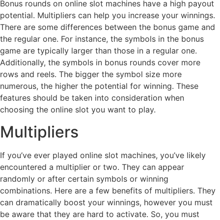
Bonus rounds on online slot machines have a high payout
potential. Multipliers can help you increase your winnings.
There are some differences between the bonus game and
the regular one. For instance, the symbols in the bonus
game are typically larger than those in a regular one.
Additionally, the symbols in bonus rounds cover more
rows and reels. The bigger the symbol size more
numerous, the higher the potential for winning. These
features should be taken into consideration when
choosing the online slot you want to play.
Multipliers
If you’ve ever played online slot machines, you’ve likely
encountered a multiplier or two. They can appear
randomly or after certain symbols or winning
combinations. Here are a few benefits of multipliers. They
can dramatically boost your winnings, however you must
be aware that they are hard to activate. So, you must