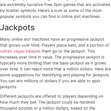
are extremely lucrative Free Spin games that are activated
by scatter symbols. Here’s a look at some of the most
popular symbols you can find in online slot machines.
Jackpots
Many online slot machines have an progressive jackpot
that grows over time. Players place bets, and a portion of
vulkan vegas belepes
them go to the jackpot. This
increases over time in value. The progressive jackpot is
typically more thrilling than the base jackpot as it grows
over time. It can reach more that a million dollars. Here are
some suggestions for identifying and playing for jackpots.
You can win millions of dollars if you are able to spot
jackpots.
Different jackpots are offered to players depending on
how much they bet. The jackpot could be hundred
thousand pounds or a million dollars, based on the