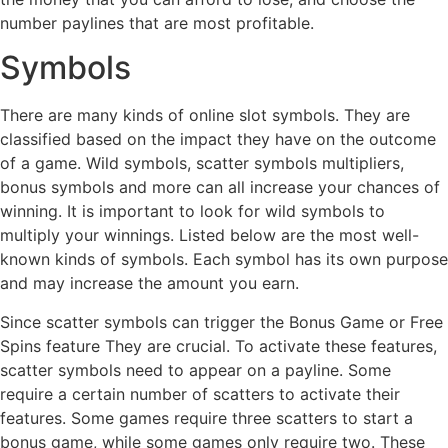
number paylines that are most profitable.
Symbols
There are many kinds of online slot symbols. They are
classified based on the impact they have on the outcome
of a game. Wild symbols, scatter symbols multipliers,
bonus symbols and more can all increase your chances of
winning. It is important to look for wild symbols to
multiply your winnings. Listed below are the most well-
known kinds of symbols. Each symbol has its own purpose
and may increase the amount you earn.
Since scatter symbols can trigger the Bonus Game or Free
Spins feature They are crucial. To activate these features,
scatter symbols need to appear on a payline. Some
require a certain number of scatters to activate their
features. Some games require three scatters to start a
bonus game, while some games only require two. These