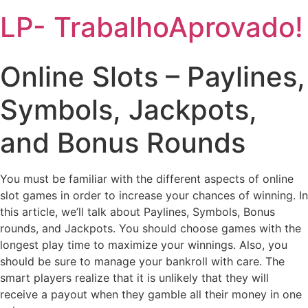
Ir
LP- TrabalhoAprovado!
para
o
conteúdo
Online Slots – Paylines,
Symbols, Jackpots,
and Bonus Rounds
You must be familiar with the different aspects of online
slot games in order to increase your chances of winning. In
this article, we’ll talk about Paylines, Symbols, Bonus
rounds, and Jackpots. You should choose games with the
longest play time to maximize your winnings. Also, you
should be sure to manage your bankroll with care. The
smart players
realize that it is unlikely that they will
receive a payout when they gamble all their money in one