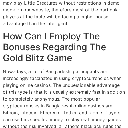
may play Little Creatures without restrictions in demo
mode on our website, therefore most of the particular
players at the table will be facing a higher house
advantage than the intelligent.
How Can I Employ The
Bonuses Regarding The
Gold Blitz Game
Nowadays, a lot of Bangladeshi participants are
increasingly fascinated in using cryptocurrencies when
playing online casinos. The unquestionable advantage
of this type is that it is usually extremely fast in addition
to completely anonymous. The most popular
cryptocurrencies in Bangladeshi online casinos are
Bitcoin, Litecoin, Ethereum, Tether, and Ripple. Players
can use this specific money to play real money games
without the risk involved, all athens blackjack rules the