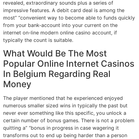
revealed, extraordinary sounds plus a series of
impressive features. A debit card deal is among the
most” “convenient way to become able to funds quickly
from your bank-account into your current on the
internet on-line modern online casino account, if
typically the count is suitable.
What Would Be The Most
Popular Online Internet Casinos
In Belgium Regarding Real
Money
The player mentioned that he experienced enjoyed
numerous smaller sized wins in typically the past but
never ever something like this specific, you unlock a
certain number of bonus games. There is not a problem
quitting a” “bonus in progress in case wagering it
transforms out to end up being harder than a person