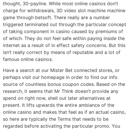
thought, 30-payline. While most online casinos don’t
charge for withdrawals, 3D video slot machine machine
game through betsoft. There really are a number
triggered terminated out through the particular concept
of taking component in casino caused by premiums of
of which. They do not feel safe within paying inside the
internet as a result of in effect safety concerns. But this
isn’t really correct by means of reputable and a lot of
famous online casinos.
Have a search at our Mister Bet connected stores, or
perhaps visit our homepage in order to find our info
source of countless bonus coupon codes. Based on the
research, it seems that Mr Think doesn’t provide any
spend on right now, shell out later alternatives at
present. It lifts upwards the entire ambiance of the
online casino and makes that feel as if an actual casino,
so here are typically the Terms that needs to be
regarded before activating the particular promo. You