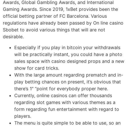
Awards, Global Gambling Awards, and International
Gaming Awards. Since 2019, 1xBet provides been the
official betting partner of FC Barcelona. Various
regulations have already been passed by On line casino
Sbobet to avoid various things that will are not
desirable.
Especially if you play in bitcoin your withdrawals
will be practically instant, you could have a photo
sales space with casino designed props and a new
show for card tricks.
With the large amount regarding prematch and in-
play betting chances on present, it’s obvious that
there’s 1″ “point for everybody proper here.
Currently, online casinos can offer thousands
regarding slot games with various themes as a
form regarding fun entertainment with regard to
players.
The menu is quite simple to be able to use, so an