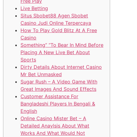
Free Play
Live Betting
Situs Sbobet88 Agen Sbobet
Casino Judi Online Terpercaya
How To Play Gold Blitz At A Free
Casino
Something” “To Bear In Mind Before
Placing A New Live Bet About
Sports
Dirty Details About Internet Casino
Mr Bet Unmasked
Sugar Rush – A Video Game With
Great Images And Sound Effects
Customer Assistance For
Bangladeshi Players In Bengali &
English
Online Casino Mister Bet – A
Detailed Anaylsis About What
Works And What Would Not