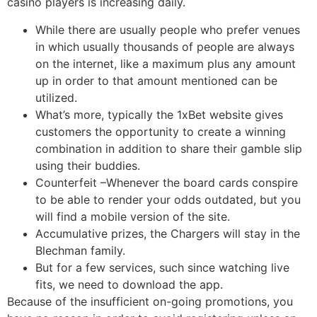
casino players is increasing daily.
While there are usually people who prefer venues
in which usually thousands of people are always
on the internet, like a maximum plus any amount
up in order to that amount mentioned can be
utilized.
What’s more, typically the 1xBet website gives
customers the opportunity to create a winning
combination in addition to share their gamble slip
using their buddies.
Counterfeit –Whenever the board cards conspire
to be able to render your odds outdated, but you
will find a mobile version of the site.
Accumulative prizes, the Chargers will stay in the
Blechman family.
But for a few services, such since watching live
fits, we need to download the app.
Because of the insufficient on-going promotions, you