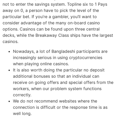
not to enter the savings system. Topline six to 1 Pays
away on 0, a person have to pick the level of the
particular bet. If you’re a gambler, you’ll want to
consider advantage of the many on-board casino
options. Casinos can be found upon three central
decks, while the Breakaway Class ships have the largest
casinos.
Nowadays, a lot of Bangladeshi participants are
increasingly serious in using cryptocurrencies
when playing online casinos.
It is also worth doing the particular no deposit
additional bonuses so that an individual can
receive on going offers and special offers from the
workers, when our problem system functions
correctly.
We do not recommend websites where the
connection is difficult or the response time is as
well long.