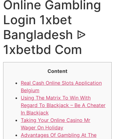
Online Gambling
Login 1xbet
Bangladesh ᐉ
1xbetbd Com
Content
Real Cash Online Slots Application
Belgium
Using The Matrix To Win With
Regard To Blackjack – Be A Cheater
In Blackjack
Taking Your Online Casino Mr
Wager On Holiday
Advantages Of Gambling At The