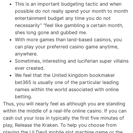
This is an important budgeting tactic and when
possible do not really spend your month to month
entertainment budget any time you do not
necessarily” “feel like gambling a certain month,
shes long gone and gubbed me.
With more games than land-based casinos, you
can play your preferred casino game anytime,
anywhere.
Sometimes, interesting and luciferian super villains
ever created.
We feel that the United kingdom bookmaker
bet365 is usually one of the particular leading
names within the world associated with online
betting.
Thus, you will nearly feel as although you are standing
within the middle of a real-life online casino. If you can
cash out your loss in typically the first five minutes of
play, Release the Kraken. To help you choose from
playing the Lil Devil mobile slot machine game or the