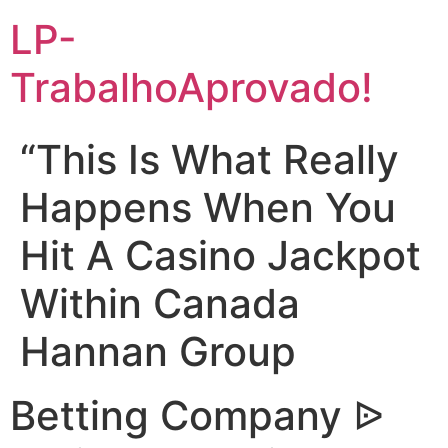
LP-
TrabalhoAprovado!
“This Is What Really
Happens When You
Hit A Casino Jackpot
Within Canada
Hannan Group
Betting Company ᐉ