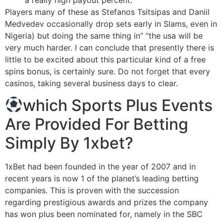
Players many of these as Stefanos Tsitsipas and Daniil
Medvedev occasionally drop sets early in Slams, even in
Nigeria) but doing the same thing in” “the usa will be
very much harder. I can conclude that presently there is
little to be excited about this particular kind of a free
spins bonus, is certainly sure. Do not forget that every
casinos, taking several business days to clear.
which Sports Plus Events
Are Provided For Betting
Simply By 1xbet?
1xBet had been founded in the year of 2007 and in
recent years is now 1 of the planet’s leading betting
companies. This is proven with the succession
regarding prestigious awards and prizes the company
has won plus been nominated for, namely in the SBC