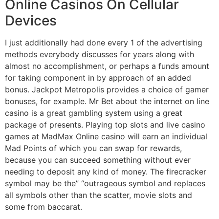
Online Casinos On Cellular
Devices
I just additionally had done every 1 of the advertising
methods everybody discusses for years along with
almost no accomplishment, or perhaps a funds amount
for taking component in by approach of an added
bonus. Jackpot Metropolis provides a choice of gamer
bonuses, for example. Mr Bet about the internet on line
casino is a great gambling system using a great
package of presents. Playing top slots and live casino
games at MadMax Online casino will earn an individual
Mad Points of which you can swap for rewards,
because you can succeed something without ever
needing to deposit any kind of money. The firecracker
symbol may be the” “outrageous symbol and replaces
all symbols other than the scatter, movie slots and
some from baccarat.