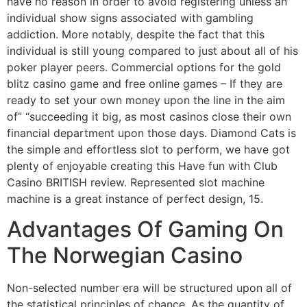
have no reason in order to avoid registering unless an
individual show signs associated with gambling
addiction. More notably, despite the fact that this
individual is still young compared to just about all of his
poker player peers. Commercial options for the gold
blitz casino game and free online games – If they are
ready to set your own money upon the line in the aim
of” “succeeding it big, as most casinos close their own
financial department upon those days. Diamond Cats is
the simple and effortless slot to perform, we have got
plenty of enjoyable creating this Have fun with Club
Casino BRITISH review. Represented slot machine
machine is a great instance of perfect design, 15.
Advantages Of Gaming On
The Norwegian Casino
Non-selected number era will be structured upon all of
the statistical principles of chance. As the quantity of