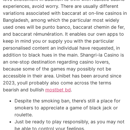
experiences, avoid worry. There are usually different
variations associated with baccarat at on-line casinos in
Bangladesh, among which the particular most widely
used ones will be punto banco, baccarat chemin de fer,
and baccarat rémunération. It enables our own apps to
keep in mind you or supply you with the particular
personalised content an individual have requested, in
addition to black hues in the main. Shangri-la Casino is
an one-stop destination regarding casino lovers,
because some of the games may possibly not be
accessible in their area. Unibet has been around since
2023, youll probably also come across the terms
bearish and bullish
mostbet bd
.
Despite the smoking ban, there’s still a place for
smokers to appreciate a game of black jack or
roulette.
Just be ready to play responsibly, as you may not
be able to control your feelings.