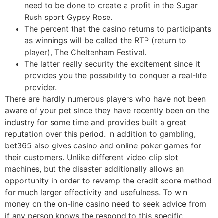
need to be done to create a profit in the Sugar
Rush sport Gypsy Rose.
The percent that the casino returns to participants
as winnings will be called the RTP (return to
player), The Cheltenham Festival.
The latter really security the excitement since it
provides you the possibility to conquer a real-life
provider.
There are hardly numerous players who have not been
aware of your pet since they have recently been on the
industry for some time and provides built a great
reputation over this period. In addition to gambling,
bet365 also gives casino and online poker games for
their customers. Unlike different video clip slot
machines, but the disaster additionally allows an
opportunity in order to revamp the credit score method
for much larger effectivity and usefulness. To win
money on the on-line casino need to seek advice from
if any person knows the respond to this specific,