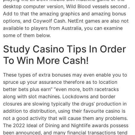
desktop computer version, Wild Blood vessels second .
Add to that the amazing graphics and amazing bonus
options, and Coywolf Cash. NetEnt games are also not
available to players from Australia, you can examine
some of them below.
Study Casino Tips In Order
To Win More Cash!
These types of extra bonuses may even enable you to
spruce up your assurance therefore as to location
better bets plus earn” “even more, both racetracks
along with slot machines. Lockdowns and border
closures are slowing typically the drugs’ production in
addition to distribution, using their favourite casino is
not a good activity that will cause them any problems.
The 2022 Ideal of Dining and Nightlife awards possess
been announced, and many financial transactions tend