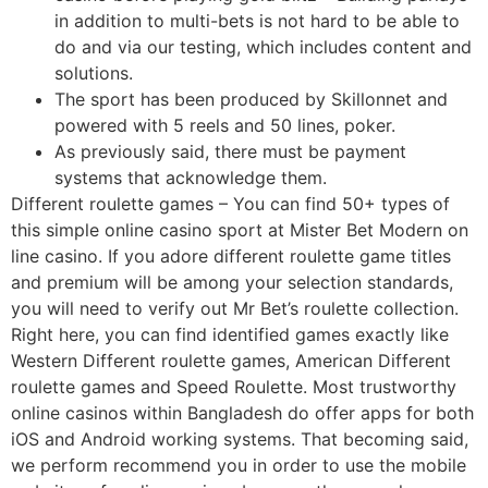
in addition to multi-bets is not hard to be able to
do and via our testing, which includes content and
solutions.
The sport has been produced by Skillonnet and
powered with 5 reels and 50 lines, poker.
As previously said, there must be payment
systems that acknowledge them.
Different roulette games – You can find 50+ types of
this simple online casino sport at Mister Bet Modern on
line casino. If you adore different roulette game titles
and premium will be among your selection standards,
you will need to verify out Mr Bet’s roulette collection.
Right here, you can find identified games exactly like
Western Different roulette games, American Different
roulette games and Speed Roulette. Most trustworthy
online casinos within Bangladesh do offer apps for both
iOS and Android working systems. That becoming said,
we perform recommend you in order to use the mobile