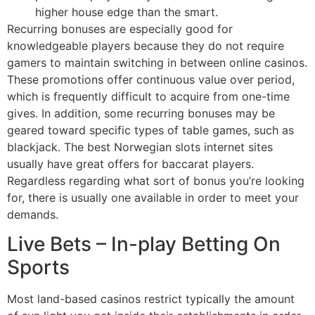
higher house edge than the smart.
Recurring bonuses are especially good for
knowledgeable players because they do not require
gamers to maintain switching in between online casinos.
These promotions offer continuous value over period,
which is frequently difficult to acquire from one-time
gives. In addition, some recurring bonuses may be
geared toward specific types of table games, such as
blackjack. The best Norwegian slots internet sites
usually have great offers for baccarat players.
Regardless regarding what sort of bonus you’re looking
for, there is usually one available in order to meet your
demands.
Live Bets – In-play Betting On
Sports
Most land-based casinos restrict typically the amount