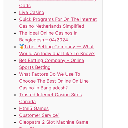
Odds
Live Casino
Quick Programs For On The Internet
Casino Netherlands Simplified
The Ideal Online Casinos In
Bangladesh – 04/2024
1xbet Betting Company — What
Would An Individual Like To Know?
Bet Betting Company – Online
Sports Betting
What Factors Do We Use To
Choose The Best Online On Line
Casino In Bangladesh?
Trusted Internet Casino Sites
Canada
Html5 Games
Customer Service”
Cleopatra 2 Slot Machine Game