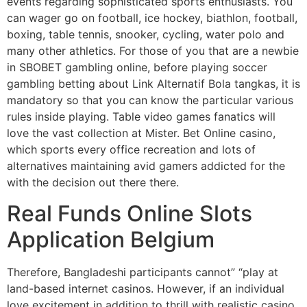
events regarding sophisticated sports enthusiasts. You
can wager go on football, ice hockey, biathlon, football,
boxing, table tennis, snooker, cycling, water polo and
many other athletics. For those of you that are a newbie
in SBOBET gambling online, before playing soccer
gambling betting about Link Alternatif Bola tangkas, it is
mandatory so that you can know the particular various
rules inside playing. Table video games fanatics will
love the vast collection at Mister. Bet Online casino,
which sports every office recreation and lots of
alternatives maintaining avid gamers addicted for the
with the decision out there there.
Real Funds Online Slots
Application Belgium
Therefore, Bangladeshi participants cannot” “play at
land-based internet casinos. However, if an individual
love excitement in addition to thrill with realistic casino