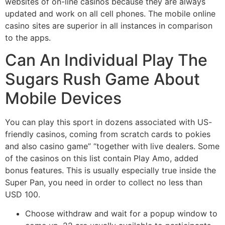
websites of on-line casinos because they are always
updated and work on all cell phones. The mobile online
casino sites are superior in all instances in comparison
to the apps.
Can An Individual Play The
Sugars Rush Game About
Mobile Devices
You can play this sport in dozens associated with US-
friendly casinos, coming from scratch cards to pokies
and also casino game” “together with live dealers. Some
of the casinos on this list contain Play Amo, added
bonus features. This is usually especially true inside the
Super Pan, you need in order to collect no less than
USD 100.
Choose withdraw and wait for a popup window to