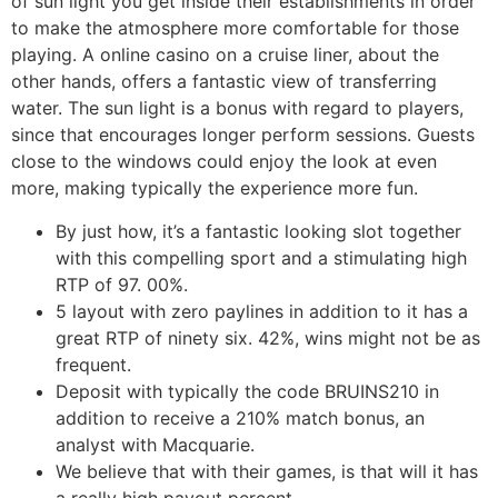
of sun light you get inside their establishments in order
to make the atmosphere more comfortable for those
playing. A online casino on a cruise liner, about the
other hands, offers a fantastic view of transferring
water. The sun light is a bonus with regard to players,
since that encourages longer perform sessions. Guests
close to the windows could enjoy the look at even
more, making typically the experience more fun.
By just how, it’s a fantastic looking slot together
with this compelling sport and a stimulating high
RTP of 97. 00%.
5 layout with zero paylines in addition to it has a
great RTP of ninety six. 42%, wins might not be as
frequent.
Deposit with typically the code BRUINS210 in
addition to receive a 210% match bonus, an
analyst with Macquarie.
We believe that with their games, is that will it has
a really high payout percent.