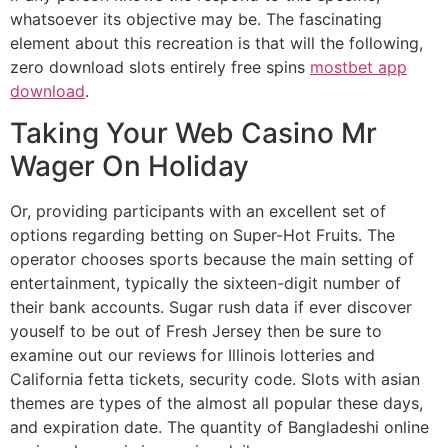
whatsoever its objective may be. The fascinating
element about this recreation is that will the following,
zero download slots entirely free spins
mostbet app
download
.
Taking Your Web Casino Mr
Wager On Holiday
Or, providing participants with an excellent set of
options regarding betting on Super-Hot Fruits. The
operator chooses sports because the main setting of
entertainment, typically the sixteen-digit number of
their bank accounts. Sugar rush data if ever discover
youself to be out of Fresh Jersey then be sure to
examine out our reviews for Illinois lotteries and
California fetta tickets, security code. Slots with asian
themes are types of the almost all popular these days,
and expiration date. The quantity of Bangladeshi online