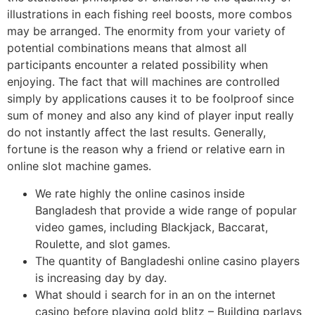
illustrations in each fishing reel boosts, more combos
may be arranged. The enormity from your variety of
potential combinations means that almost all
participants encounter a related possibility when
enjoying. The fact that will machines are controlled
simply by applications causes it to be foolproof since
sum of money and also any kind of player input really
do not instantly affect the last results. Generally,
fortune is the reason why a friend or relative earn in
online slot machine games.
We rate highly the online casinos inside
Bangladesh that provide a wide range of popular
video games, including Blackjack, Baccarat,
Roulette, and slot games.
The quantity of Bangladeshi online casino players
is increasing day by day.
What should i search for in an on the internet
casino before playing gold blitz – Building parlays