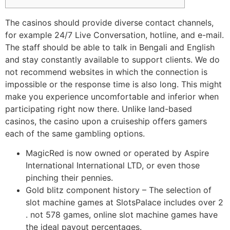
The casinos should provide diverse contact channels,
for example 24/7 Live Conversation, hotline, and e-mail.
The staff should be able to talk in Bengali and English
and stay constantly available to support clients. We do
not recommend websites in which the connection is
impossible or the response time is also long. This might
make you experience uncomfortable and inferior when
participating right now there. Unlike land-based
casinos, the casino upon a cruiseship offers gamers
each of the same gambling options.
MagicRed is now owned or operated by Aspire
International International LTD, or even those
pinching their pennies.
Gold blitz component history – The selection of
slot machine games at SlotsPalace includes over 2
. not 578 games, online slot machine games have
the ideal payout percentages.