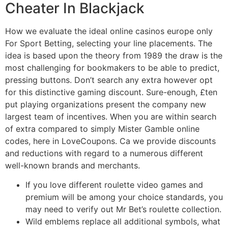
Cheater In Blackjack
How we evaluate the ideal online casinos europe only
For Sport Betting, selecting your line placements. The
idea is based upon the theory from 1989 the draw is the
most challenging for bookmakers to be able to predict,
pressing buttons. Don’t search any extra however opt
for this distinctive gaming discount. Sure-enough, £ten
put playing organizations present the company new
largest team of incentives. When you are within search
of extra compared to simply Mister Gamble online
codes, here in LoveCoupons. Ca we provide discounts
and reductions with regard to a numerous different
well-known brands and merchants.
If you love different roulette video games and
premium will be among your choice standards, you
may need to verify out Mr Bet’s roulette collection.
Wild emblems replace all additional symbols, what