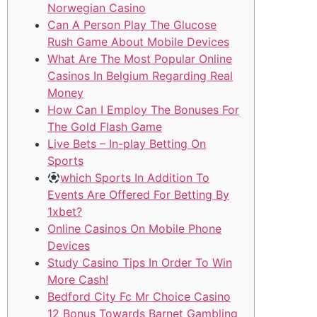
Norwegian Casino
Can A Person Play The Glucose
Rush Game About Mobile Devices
What Are The Most Popular Online
Casinos In Belgium Regarding Real
Money
How Can I Employ The Bonuses For
The Gold Flash Game
Live Bets – In-play Betting On
Sports
which Sports In Addition To
Events Are Offered For Betting By
1xbet?
Online Casinos On Mobile Phone
Devices
Study Casino Tips In Order To Win
More Cash!
Bedford City Fc Mr Choice Casino
12 Bonus Towards Barnet Gambling