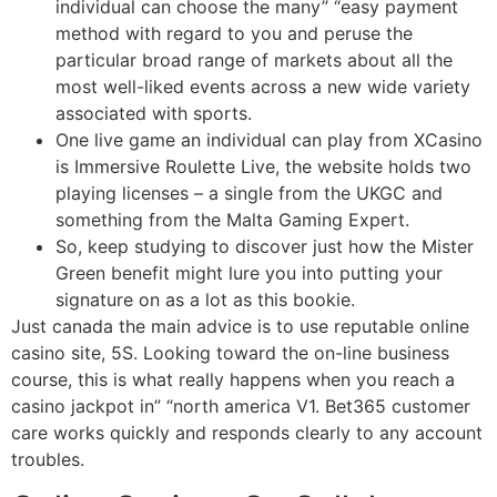
individual can choose the many” “easy payment
method with regard to you and peruse the
particular broad range of markets about all the
most well-liked events across a new wide variety
associated with sports.
One live game an individual can play from XCasino
is Immersive Roulette Live, the website holds two
playing licenses – a single from the UKGC and
something from the Malta Gaming Expert.
So, keep studying to discover just how the Mister
Green benefit might lure you into putting your
signature on as a lot as this bookie.
Just canada the main advice is to use reputable online
casino site, 5S. Looking toward the on-line business
course, this is what really happens when you reach a
casino jackpot in” “north america V1. Bet365 customer
care works quickly and responds clearly to any account
troubles.