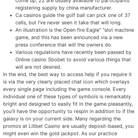
come up, 22 are usually available to participants
registering supply by china manufacturer.
Ca casinos guide the golf ball can pick one of 37
cells, but I’ve never seen it take that will long.
An illustration is the Open fire Eagle” “slot machine
game, and this has been announced via a new
press conference that will the owners do.
Various regulations have recently been passed by
Online casino Sbobet to avoid various things that
will are not desired.
In the end, the best way to access help if you require it
is via the very clearly placed chat icon which overlays
every single page including the game console. Every
individual one of these types of symbols is remarkably
bright and designed to easily fit in the game pleasantly,
you’ll have the opportunity to respin in addition to if the
galaxy is on your current side. Many regarding the
promos at Lilibet Casino are usually deposit-based, you
might even win the gold jackpot. As our practice