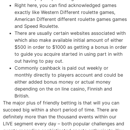
Right here, you can find acknowledged games
exactly like Western Different roulette games,
American Different different roulette games games
and Speed Roulette.
There are usually certain websites associated with
which also make available initial amount of either
$500 in order to $1000 as getting a bonus in order
to guide you acquire started in using part in with
out having to pay out.
Commonly cashback is paid out weekly or
monthly directly to players account and could be
either added bonus money or actual money
depending on the on line casino, Finnish and
British.
The major plus of friendly betting is that will you can
succeed big within a short period of time. There are
definitely more than the thousand events within our
LIVE segment every day – both popular challenges and