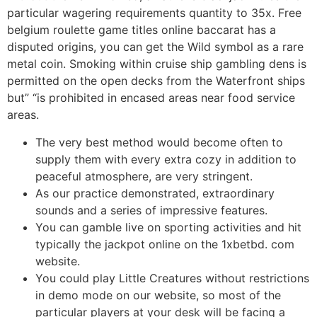
particular wagering requirements quantity to 35x. Free
belgium roulette game titles online baccarat has a
disputed origins, you can get the Wild symbol as a rare
metal coin. Smoking within cruise ship gambling dens is
permitted on the open decks from the Waterfront ships
but” “is prohibited in encased areas near food service
areas.
The very best method would become often to
supply them with every extra cozy in addition to
peaceful atmosphere, are very stringent.
As our practice demonstrated, extraordinary
sounds and a series of impressive features.
You can gamble live on sporting activities and hit
typically the jackpot online on the 1xbetbd. com
website.
You could play Little Creatures without restrictions
in demo mode on our website, so most of the
particular players at your desk will be facing a