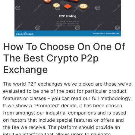
How To Choose On One Of
The Best Crypto P2p
Exchange
The world P2P exchanges we’ve picked are those we’ve
evaluated to be one of the best for particular product
features or classes – you can read our full methodology.
If we show a “Promoted” decide, it has been chosen
from amongst our industrial companions and is based
on factors that include special features or offers and
the fee we receive. The platform should provide an
intuitive interface that allows users to navigate