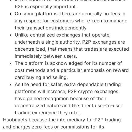
P2P is especially important.
On some platforms, there are generally no fees in
any respect for customers who’re keen to manage
their transactions independently.
Unlike centralized exchanges that operate
underneath a single authority, P2P exchanges are
decentralized, that means that trades are executed
immediately between users.
The platform is acknowledged for its number of
cost methods and a particular emphasis on reward
card buying and selling.
As the need for safer, extra dependable trading
platforms will increase, P2P crypto exchanges
have gained recognition because of their
decentralized nature and the direct user-to-user
trading experience they offer.
Huobi acts because the intermediary for P2P trading
and charges zero fees or commissions for its