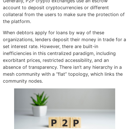
Generally, P2P crypto exchanges use an escrow
account to deposit cryptocurrencies or different
collateral from the users to make sure the protection of
the platform.
When debtors apply for loans by way of these
organizations, lenders deposit their money in trade for a
set interest rate. However, there are built-in
inefficiencies in this centralized paradigm, including
exorbitant prices, restricted accessibility, and an
absence of transparency. There isn’t any hierarchy in a
mesh community with a “flat” topology, which links the
community nodes.