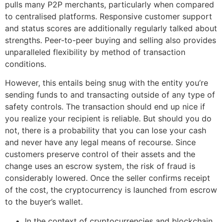
pulls many P2P merchants, particularly when compared
to centralised platforms. Responsive customer support
and status scores are additionally regularly talked about
strengths. Peer-to-peer buying and selling also provides
unparalleled flexibility by method of transaction
conditions.
However, this entails being snug with the entity you’re
sending funds to and transacting outside of any type of
safety controls. The transaction should end up nice if
you realize your recipient is reliable. But should you do
not, there is a probability that you can lose your cash
and never have any legal means of recourse. Since
customers preserve control of their assets and the
change uses an escrow system, the risk of fraud is
considerably lowered. Once the seller confirms receipt
of the cost, the cryptocurrency is launched from escrow
to the buyer’s wallet.
In the context of cryptocurrencies and blockchain,