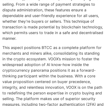
selling. From a wide range of payment strategies to
dispute administration, these features ensure a
dependable and user-friendly experience for all users,
whether they’re buyers or sellers. This technique of
transaction is made potential by blockchain technology,
which permits users to trade in a safe and decentralised
manner.
This aspect positions BTCC as a complete platform for
merchants and miners alike, consolidating its standing
in the crypto ecosystem. VOOX’s mission to foster the
widespread adoption of AI know-how inside the
cryptocurrency panorama positions it as a forward-
thinking participant within the business. With a core
value proposition centered on buyer precedence,
integrity, and relentless innovation, VOOX is on the path
to redefining the person expertise in crypto buying and
selling. The platform makes use of superior security
measures, including two-factor authentication (2FA) and