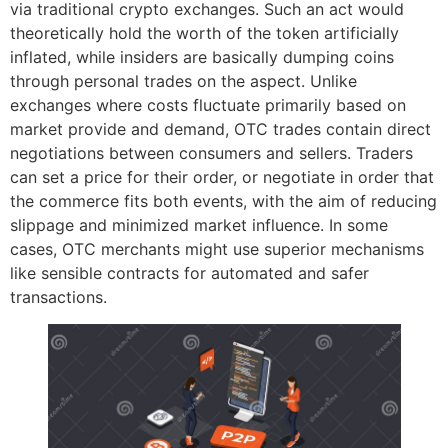
via traditional crypto exchanges. Such an act would
theoretically hold the worth of the token artificially
inflated, while insiders are basically dumping coins
through personal trades on the aspect. Unlike
exchanges where costs fluctuate primarily based on
market provide and demand, OTC trades contain direct
negotiations between consumers and sellers. Traders
can set a price for their order, or negotiate in order that
the commerce fits both events, with the aim of reducing
slippage and minimized market influence. In some
cases, OTC merchants might use superior mechanisms
like sensible contracts for automated and safer
transactions.