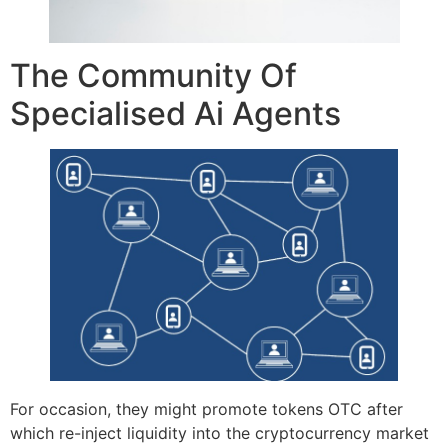
The Community Of
Specialised Ai Agents
For occasion, they might promote tokens OTC after
which re-inject liquidity into the cryptocurrency market