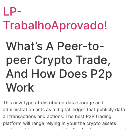
LP-
TrabalhoAprovado!
What’s A Peer-to-
peer Crypto Trade,
And How Does P2p
Work
This new type of distributed data storage and
administration acts as a digital ledger that publicly data
all transactions and actions. The best P2P trading
platform will range relying in your the crypto assets