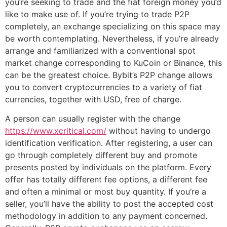
you’re seeking to trade and the fiat foreign money you’d
like to make use of. If you’re trying to trade P2P
completely, an exchange specializing on this space may
be worth contemplating. Nevertheless, if you’re already
arrange and familiarized with a conventional spot
market change corresponding to KuCoin or Binance, this
can be the greatest choice. Bybit’s P2P change allows
you to convert cryptocurrencies to a variety of fiat
currencies, together with USD, free of charge.
A person can usually register with the change
https://www.xcritical.com/
without having to undergo
identification verification. After registering, a user can
go through completely different buy and promote
presents posted by individuals on the platform. Every
offer has totally different fee options, a different fee
and often a minimal or most buy quantity. If you’re a
seller, you’ll have the ability to post the accepted cost
methodology in addition to any payment concerned.