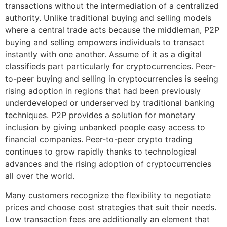
transactions without the intermediation of a centralized
authority. Unlike traditional buying and selling models
where a central trade acts because the middleman, P2P
buying and selling empowers individuals to transact
instantly with one another. Assume of it as a digital
classifieds part particularly for cryptocurrencies. Peer-
to-peer buying and selling in cryptocurrencies is seeing
rising adoption in regions that had been previously
underdeveloped or underserved by traditional banking
techniques. P2P provides a solution for monetary
inclusion by giving unbanked people easy access to
financial companies. Peer-to-peer crypto trading
continues to grow rapidly thanks to technological
advances and the rising adoption of cryptocurrencies
all over the world.
Many customers recognize the flexibility to negotiate
prices and choose cost strategies that suit their needs.
Low transaction fees are additionally an element that