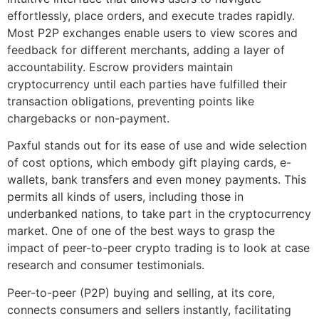
effortlessly, place orders, and execute trades rapidly.
Most P2P exchanges enable users to view scores and
feedback for different merchants, adding a layer of
accountability. Escrow providers maintain
cryptocurrency until each parties have fulfilled their
transaction obligations, preventing points like
chargebacks or non-payment.
Paxful stands out for its ease of use and wide selection
of cost options, which embody gift playing cards, e-
wallets, bank transfers and even money payments. This
permits all kinds of users, including those in
underbanked nations, to take part in the cryptocurrency
market. One of one of the best ways to grasp the
impact of peer-to-peer crypto trading is to look at case
research and consumer testimonials.
Peer-to-peer (P2P) buying and selling, at its core,
connects consumers and sellers instantly, facilitating