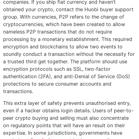
companies. If you ship fiat currency and haven’t
obtained your crypto, contact the Huobi buyer support
group. With currencies, P2P refers to the change of
cryptocurrencies, which have been created to allow
nameless P2P transactions that do not require
processing by a monetary establishment. This required
encryption and blockchains to allow two events to
soundly conduct a transaction without the necessity for
a trusted third get together. The platform should use
encryption protocols such as SSL, two-factor
authentication (2FA), and anti-Denial of Service (DoS)
protections to secure consumer accounts and
transactions.
This extra layer of safety prevents unauthorised entry,
even if a hacker obtains login details. Users of peer-to-
peer crypto buying and selling must also concentrate
on regulatory points that will have an result on their
expertise. In some jurisdictions, governments have