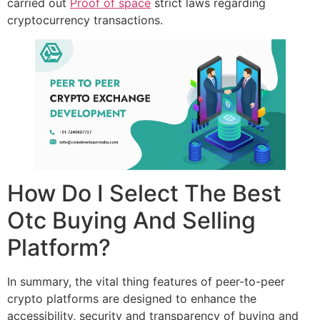
carried out
Proof of space
strict laws regarding
cryptocurrency transactions.
How Do I Select The Best
Otc Buying And Selling
Platform?
In summary, the vital thing features of peer-to-peer
crypto platforms are designed to enhance the
accessibility, security and transparency of buying and