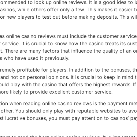
 recommended to look up online reviews. It is a good idea to 
casinos, while others offer only a few. This makes it easier 
or new players to test out before making deposits. This wil
es online casino reviews must include the customer service
service. It is crucial to know how the casino treats its cus
. There are many factors that influence the quality of an on
 who have used it previously.
mely profitable for players. In addition to the bonuses, t
nd not on personal opinions. It is crucial to keep in mind 
uld play with the casino that offers the highest rewards. If
ore likely to provide excellent customer service.
ation when reading online casino reviews is the payment m
other. You should only play with reputable websites to avo
ost lucrative bonuses, you must pay attention to casinos’ pa