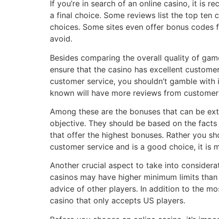
If you’re in search of an online casino, it is
a final choice. Some reviews list the top ten 
choices. Some sites even offer bonus codes f
avoid.
Besides comparing the overall quality of gam
ensure that the casino has excellent customer 
customer service, you shouldn’t gamble with it
known will have more reviews from customers
Among these are the bonuses that can be extre
objective. They should be based on the facts a
that offer the highest bonuses. Rather you sho
customer service and is a good choice, it is m
Another crucial aspect to take into consider
casinos may have higher minimum limits than 
advice of other players. In addition to the m
casino that only accepts US players.