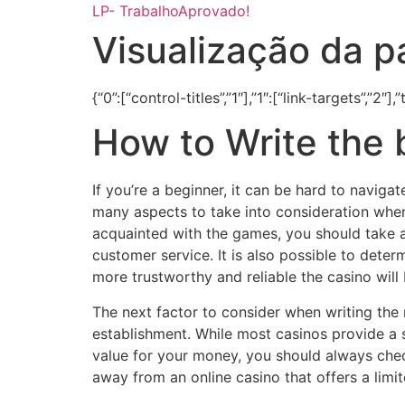
LP- TrabalhoAprovado!
Visualização da p
{“0”:[“control-titles”,”1″],”1″:[“link-targets”,”
How to Write the 
If you’re a beginner, it can be hard to naviga
many aspects to take into consideration when r
acquainted with the games, you should take a
customer service. It is also possible to dete
more trustworthy and reliable the casino will 
The next factor to consider when writing the 
establishment. While most casinos provide a 
value for your money, you should always chec
away from an online casino that offers a limit