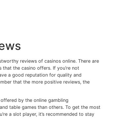
iews
ustworthy reviews of casinos online. There are
that the casino offers. If you’re not
ave a good reputation for quality and
ember that the more positive reviews, the
 offered by the online gambling
 and table games than others. To get the most
’re a slot player, it’s recommended to stay