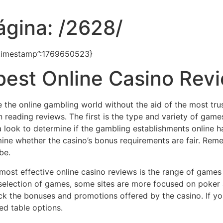
ágina: /2628/
2″],”timestamp”:1769650523}
best Online Casino Rev
te the online gambling world without the aid of the most tr
eading reviews. The first is the type and variety of games 
 look to determine if the gambling establishments online h
rmine whether the casino’s bonus requirements are fair. Rem
be.
most effective online casino reviews is the range of games
selection of games, some sites are more focused on poker
k the bonuses and promotions offered by the casino. If you
ed table options.