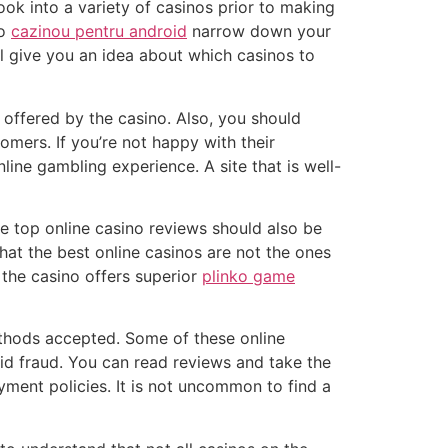
look into a variety of casinos prior to making
to
cazinou pentru android
narrow down your
l give you an idea about which casinos to
 offered by the casino. Also, you should
tomers. If you’re not happy with their
line gambling experience. A site that is well-
he top online casino reviews should also be
that the best online casinos are not the ones
 the casino offers superior
plinko game
ethods accepted. Some of these online
id fraud. You can read reviews and take the
yment policies. It is not uncommon to find a