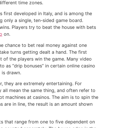
ifferent time zones.
 first developed in Italy, and is among the
g only a single, ten-sided game board.
ins. Players try to beat the house with bets
no
on.
he chance to bet real money against one
ke turns getting dealt a hand. The first
est of the players win the game. Many video
o as “drip bonuses” in certain online casino
 is drawn.
, they are extremely entertaining. For
 all mean the same thing, and often refer to
ot machines at casinos. The aim is to spin the
s are in line, the result is an amount shown
bets that range from one to five dependent on