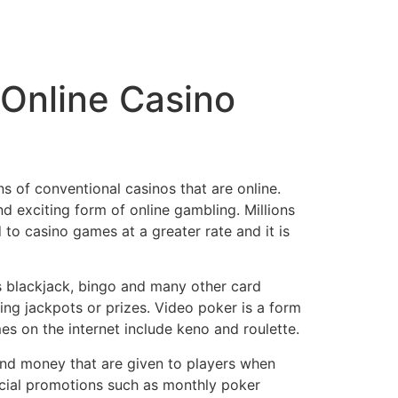
 Online Casino
ns of conventional casinos that are online.
nd exciting form of online gambling. Millions
 to casino games at a greater rate and it is
s blackjack, bingo and many other card
ing jackpots or prizes. Video poker is a form
es on the internet include keno and roulette.
and money that are given to players when
pecial promotions such as monthly poker