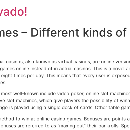
vado!
es – Different kinds of
al casinos, also known as virtual casinos, are online versio
ames online instead of in actual casinos. This is a novel a
 eight times per day. This means that every user is exposed
mes.
 most well-known include video poker, online slot machine
ve slot machines, which give players the possibility of winn
ngo is played using a single deck of cards. Other table gam
method to win at online casino games. Bonuses are points 
bonuses are referred to as “maxing out” their bankrolls. S