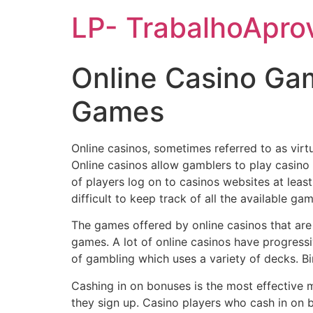
LP- TrabalhoApro
Online Casino Gam
Games
Online casinos, sometimes referred to as virtu
Online casinos allow gamblers to play casino g
of players log on to casinos websites at least
difficult to keep track of all the available ga
The games offered by online casinos that are
games. A lot of online casinos have progressi
of gambling which uses a variety of decks. Bi
Cashing in on bonuses is the most effective 
they sign up. Casino players who cash in on 