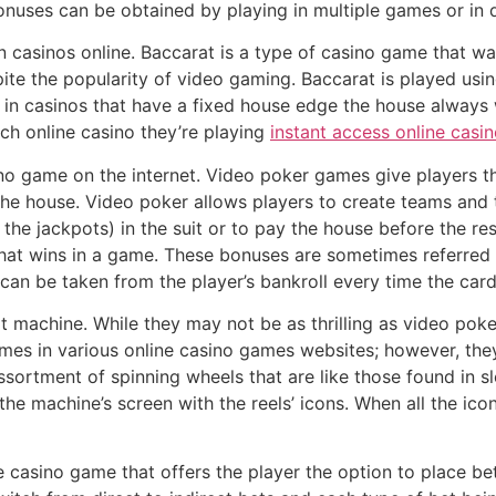
nuses can be obtained by playing in multiple games or in d
casinos online. Baccarat is a type of casino game that was
ite the popularity of video gaming. Baccarat is played usin
in casinos that have a fixed house edge the house always w
ch online casino they’re playing
instant access online casi
no game on the internet. Video poker games give players t
he house. Video poker allows players to create teams and ta
f the jackpots) in the suit or to pay the house before the r
hat wins in a game. These bonuses are sometimes referred t
n be taken from the player’s bankroll every time the card
t machine. While they may not be as thrilling as video poker
ames in various online casino games websites; however, they
sortment of spinning wheels that are like those found in sl
he machine’s screen with the reels’ icons. When all the icon
line casino game that offers the player the option to place 