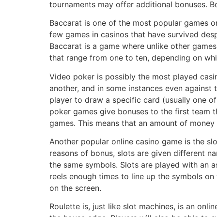
tournaments may offer additional bonuses. Bo
Baccarat is one of the most popular games on 
few games in casinos that have survived desp
Baccarat is a game where unlike other games 
that range from one to ten, depending on whi
Video poker is possibly the most played casi
another, and in some instances even against t
player to draw a specific card (usually one o
poker games give bonuses to the first team t
games. This means that an amount of money ca
Another popular online casino game is the slo
reasons of bonus, slots are given different n
the same symbols. Slots are played with an as
reels enough times to line up the symbols on t
on the screen.
Roulette is, just like slot machines, is an on