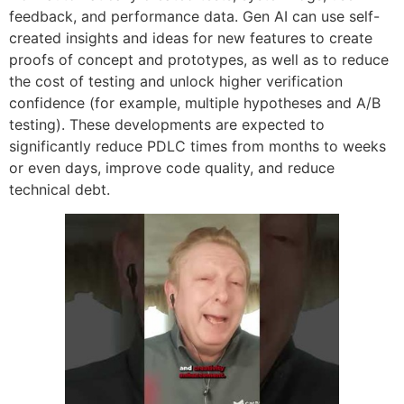
feedback, and performance data. Gen AI can use self-
created insights and ideas for new features to create
proofs of concept and prototypes, as well as to reduce
the cost of testing and unlock higher verification
confidence (for example, multiple hypotheses and A/B
testing). These developments are expected to
significantly reduce PDLC times from months to weeks
or even days, improve code quality, and reduce
technical debt.