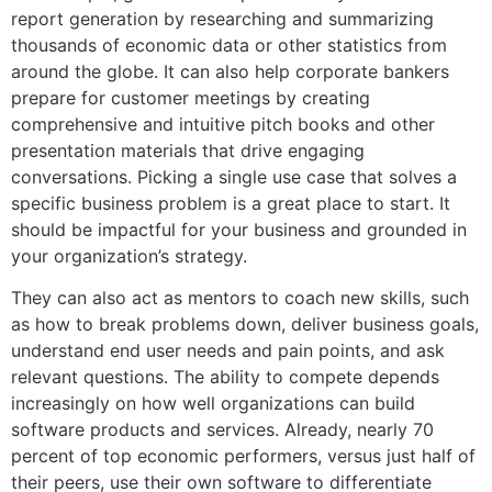
report generation by researching and summarizing
thousands of economic data or other statistics from
around the globe. It can also help corporate bankers
prepare for customer meetings by creating
comprehensive and intuitive pitch books and other
presentation materials that drive engaging
conversations. Picking a single use case that solves a
specific business problem is a great place to start. It
should be impactful for your business and grounded in
your organization’s strategy.
They can also act as mentors to coach new skills, such
as how to break problems down, deliver business goals,
understand end user needs and pain points, and ask
relevant questions. The ability to compete depends
increasingly on how well organizations can build
software products and services. Already, nearly 70
percent of top economic performers, versus just half of
their peers, use their own software to differentiate