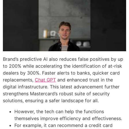
Brand’s predictive AI also reduces false positives by up
to 200% while accelerating the identification of at-risk
dealers by 300%. Faster alerts to banks, quicker card
replacements,
Chat GPT
and enhanced trust in the
digital infrastructure. This latest advancement further
strengthens Mastercard’s robust suite of security
solutions, ensuring a safer landscape for all.
However, the tech can help the functions
themselves improve efficiency and effectiveness.
For example, it can recommend a credit card