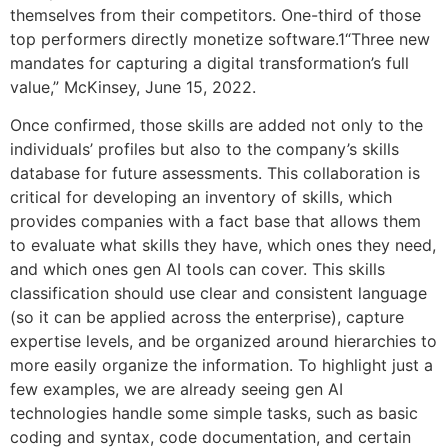
themselves from their competitors. One-third of those
top performers directly monetize software.1“Three new
mandates for capturing a digital transformation’s full
value,” McKinsey, June 15, 2022.
Once confirmed, those skills are added not only to the
individuals’ profiles but also to the company’s skills
database for future assessments. This collaboration is
critical for developing an inventory of skills, which
provides companies with a fact base that allows them
to evaluate what skills they have, which ones they need,
and which ones gen AI tools can cover. This skills
classification should use clear and consistent language
(so it can be applied across the enterprise), capture
expertise levels, and be organized around hierarchies to
more easily organize the information. To highlight just a
few examples, we are already seeing gen AI
technologies handle some simple tasks, such as basic
coding and syntax, code documentation, and certain