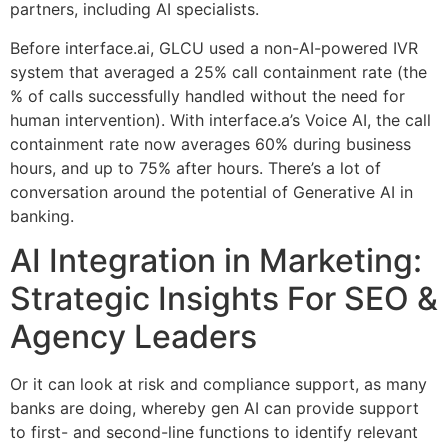
partners, including AI specialists.
Before interface.ai, GLCU used a non-AI-powered IVR
system that averaged a 25% call containment rate (the
% of calls successfully handled without the need for
human intervention). With interface.a’s Voice AI, the call
containment rate now averages 60% during business
hours, and up to 75% after hours. There’s a lot of
conversation around the potential of Generative AI in
banking.
AI Integration in Marketing:
Strategic Insights For SEO &
Agency Leaders
Or it can look at risk and compliance support, as many
banks are doing, whereby gen AI can provide support
to first- and second-line functions to identify relevant