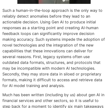
Such a human-in-the-loop approach is the only way to
reliably detect anomalies before they lead to an
actionable decision. Using Gen AI to produce initial
responses as a starting point and creating AI-human
feedback loops can significantly improve decision
making accuracy. Such systems impede the adoption of
novel technologies and the integration of the new
capabilities that these innovations can deliver for
several reasons. First, legacy systems often use
outdated data formats, structures, and protocols that
may be incompatible with modern AI technologies.
Secondly, they may store data in siloed or proprietary
formats, making it difficult to access and retrieve data
for AI model training and analysis.
Much has been written (including by us) about gen AI in
financial services and other sectors, so it is useful to
step back for a moment to identify six main takeaways