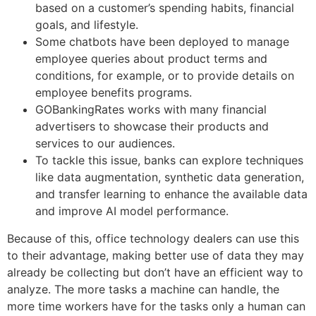
based on a customer’s spending habits, financial
goals, and lifestyle.
Some chatbots have been deployed to manage
employee queries about product terms and
conditions, for example, or to provide details on
employee benefits programs.
GOBankingRates works with many financial
advertisers to showcase their products and
services to our audiences.
To tackle this issue, banks can explore techniques
like data augmentation, synthetic data generation,
and transfer learning to enhance the available data
and improve AI model performance.
Because of this, office technology dealers can use this
to their advantage, making better use of data they may
already be collecting but don’t have an efficient way to
analyze. The more tasks a machine can handle, the
more time workers have for the tasks only a human can