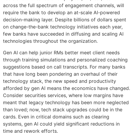
across the full spectrum of engagement channels, will
require the bank to develop an at-scale AI-powered
decision-making layer. Despite billions of dollars spent
on change-the-bank technology initiatives each year,
few banks have succeeded in diffusing and scaling AI
technologies throughout the organization.
Gen AI can help junior RMs better meet client needs
through training simulations and personalized coaching
suggestions based on call transcripts. For many banks
that have long been pondering an overhaul of their
technology stack, the new speed and productivity
afforded by gen AI means the economics have changed.
Consider securities services, where low margins have
meant that legacy technology has been more neglected
than loved; now, tech stack upgrades could be in the
cards. Even in critical domains such as clearing
systems, gen AI could yield significant reductions in
time and rework efforts.