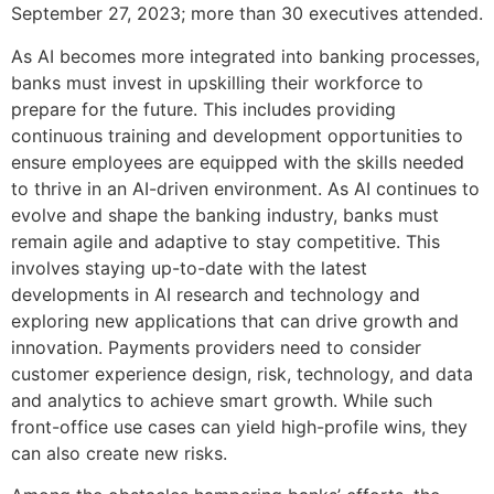
September 27, 2023; more than 30 executives attended.
As AI becomes more integrated into banking processes,
banks must invest in upskilling their workforce to
prepare for the future. This includes providing
continuous training and development opportunities to
ensure employees are equipped with the skills needed
to thrive in an AI-driven environment. As AI continues to
evolve and shape the banking industry, banks must
remain agile and adaptive to stay competitive. This
involves staying up-to-date with the latest
developments in AI research and technology and
exploring new applications that can drive growth and
innovation. Payments providers need to consider
customer experience design, risk, technology, and data
and analytics to achieve smart growth. While such
front-office use cases can yield high-profile wins, they
can also create new risks.