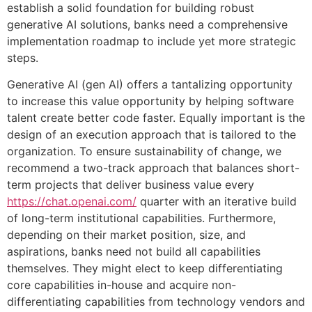
establish a solid foundation for building robust
generative AI solutions, banks need a comprehensive
implementation roadmap to include yet more strategic
steps.
Generative AI (gen AI) offers a tantalizing opportunity
to increase this value opportunity by helping software
talent create better code faster. Equally important is the
design of an execution approach that is tailored to the
organization. To ensure sustainability of change, we
recommend a two-track approach that balances short-
term projects that deliver business value every
https://chat.openai.com/
quarter with an iterative build
of long-term institutional capabilities. Furthermore,
depending on their market position, size, and
aspirations, banks need not build all capabilities
themselves. They might elect to keep differentiating
core capabilities in-house and acquire non-
differentiating capabilities from technology vendors and