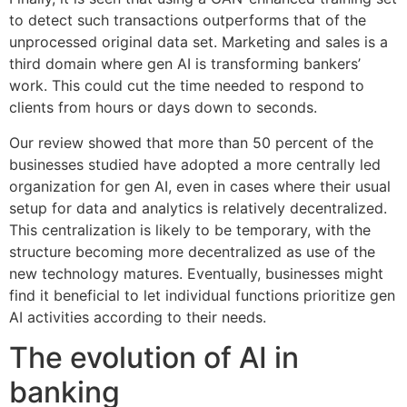
to detect such transactions outperforms that of the
unprocessed original data set. Marketing and sales is a
third domain where gen AI is transforming bankers’
work. This could cut the time needed to respond to
clients from hours or days down to seconds.
Our review showed that more than 50 percent of the
businesses studied have adopted a more centrally led
organization for gen AI, even in cases where their usual
setup for data and analytics is relatively decentralized.
This centralization is likely to be temporary, with the
structure becoming more decentralized as use of the
new technology matures. Eventually, businesses might
find it beneficial to let individual functions prioritize gen
AI activities according to their needs.
The evolution of AI in
banking