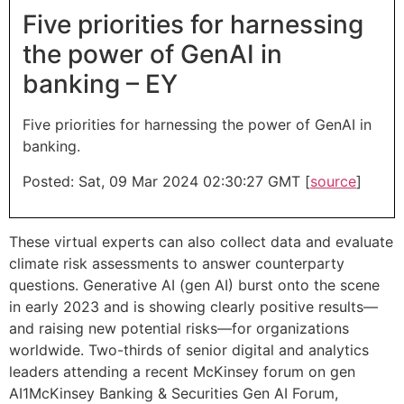
Five priorities for harnessing
the power of GenAI in
banking – EY
Five priorities for harnessing the power of GenAI in
banking.
Posted: Sat, 09 Mar 2024 02:30:27 GMT [
source
]
These virtual experts can also collect data and evaluate
climate risk assessments to answer counterparty
questions. Generative AI (gen AI) burst onto the scene
in early 2023 and is showing clearly positive results—
and raising new potential risks—for organizations
worldwide. Two-thirds of senior digital and analytics
leaders attending a recent McKinsey forum on gen
AI1McKinsey Banking & Securities Gen AI Forum,