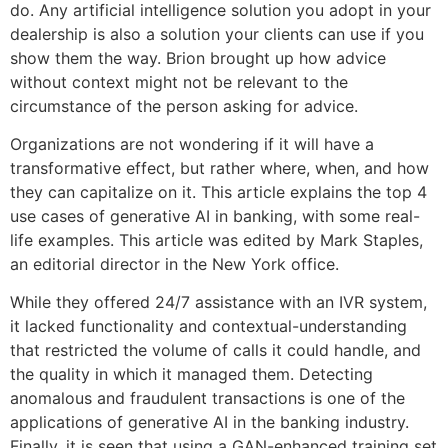
do. Any artificial intelligence solution you adopt in your
dealership is also a solution your clients can use if you
show them the way. Brion brought up how advice
without context might not be relevant to the
circumstance of the person asking for advice.
Organizations are not wondering if it will have a
transformative effect, but rather where, when, and how
they can capitalize on it. This article explains the top 4
use cases of generative AI in banking, with some real-
life examples. This article was edited by Mark Staples,
an editorial director in the New York office.
While they offered 24/7 assistance with an IVR system,
it lacked functionality and contextual-understanding
that restricted the volume of calls it could handle, and
the quality in which it managed them. Detecting
anomalous and fraudulent transactions is one of the
applications of generative AI in the banking industry.
Finally, it is seen that using a GAN-enhanced training set