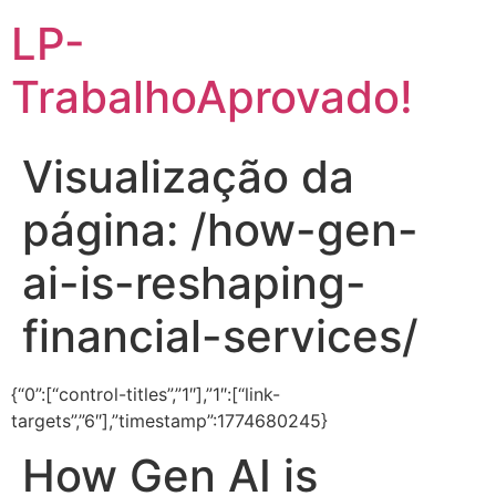
LP-
TrabalhoAprovado!
Visualização da
página: /how-gen-
ai-is-reshaping-
financial-services/
{“0”:[“control-titles”,”1″],”1″:[“link-
targets”,”6″],”timestamp”:1774680245}
How Gen AI is