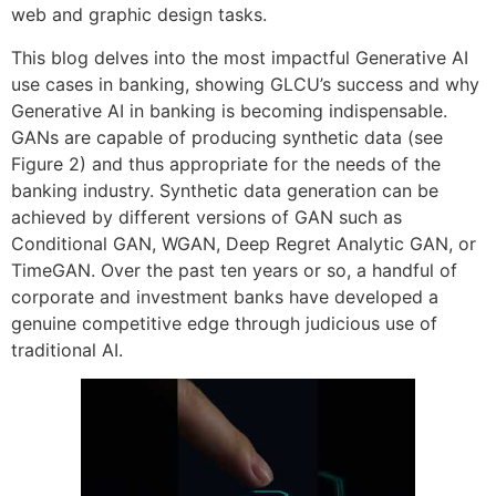
web and graphic design tasks.
This blog delves into the most impactful Generative AI
use cases in banking, showing GLCU’s success and why
Generative AI in banking is becoming indispensable.
GANs are capable of producing synthetic data (see
Figure 2) and thus appropriate for the needs of the
banking industry. Synthetic data generation can be
achieved by different versions of GAN such as
Conditional GAN, WGAN, Deep Regret Analytic GAN, or
TimeGAN. Over the past ten years or so, a handful of
corporate and investment banks have developed a
genuine competitive edge through judicious use of
traditional AI.