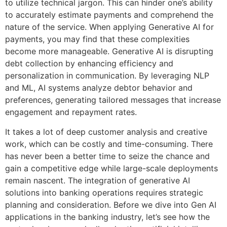
to utilize technical jargon. This can hinder one’s ability
to accurately estimate payments and comprehend the
nature of the service. When applying Generative AI for
payments, you may find that these complexities
become more manageable. Generative AI is disrupting
debt collection by enhancing efficiency and
personalization in communication. By leveraging NLP
and ML, AI systems analyze debtor behavior and
preferences, generating tailored messages that increase
engagement and repayment rates.
It takes a lot of deep customer analysis and creative
work, which can be costly and time-consuming. There
has never been a better time to seize the chance and
gain a competitive edge while large-scale deployments
remain nascent. The integration of generative AI
solutions into banking operations requires strategic
planning and consideration. Before we dive into Gen AI
applications in the banking industry, let’s see how the