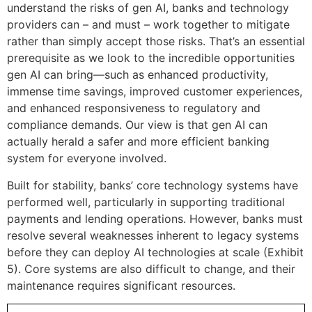
understand the risks of gen AI, banks and technology
providers can – and must – work together to mitigate
rather than simply accept those risks. That’s an essential
prerequisite as we look to the incredible opportunities
gen AI can bring—such as enhanced productivity,
immense time savings, improved customer experiences,
and enhanced responsiveness to regulatory and
compliance demands. Our view is that gen AI can
actually herald a safer and more efficient banking
system for everyone involved.
Built for stability, banks’ core technology systems have
performed well, particularly in supporting traditional
payments and lending operations. However, banks must
resolve several weaknesses inherent to legacy systems
before they can deploy AI technologies at scale (Exhibit
5). Core systems are also difficult to change, and their
maintenance requires significant resources.