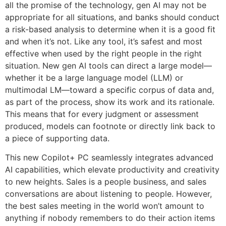
all the promise of the technology, gen AI may not be
appropriate for all situations, and banks should conduct
a risk-based analysis to determine when it is a good fit
and when it’s not. Like any tool, it’s safest and most
effective when used by the right people in the right
situation. New gen AI tools can direct a large model—
whether it be a large language model (LLM) or
multimodal LM—toward a specific corpus of data and,
as part of the process, show its work and its rationale.
This means that for every judgment or assessment
produced, models can footnote or directly link back to
a piece of supporting data.
This new Copilot+ PC seamlessly integrates advanced
AI capabilities, which elevate productivity and creativity
to new heights. Sales is a people business, and sales
conversations are about listening to people. However,
the best sales meeting in the world won’t amount to
anything if nobody remembers to do their action items