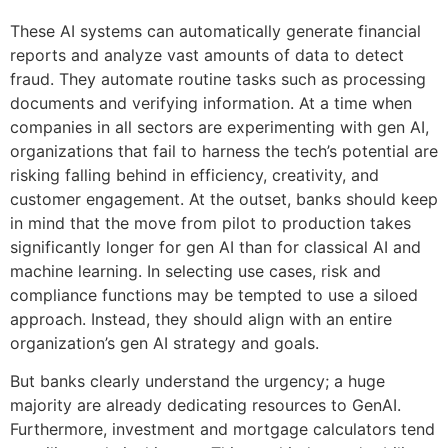
These AI systems can automatically generate financial
reports and analyze vast amounts of data to detect
fraud. They automate routine tasks such as processing
documents and verifying information. At a time when
companies in all sectors are experimenting with gen AI,
organizations that fail to harness the tech’s potential are
risking falling behind in efficiency, creativity, and
customer engagement. At the outset, banks should keep
in mind that the move from pilot to production takes
significantly longer for gen AI than for classical AI and
machine learning. In selecting use cases, risk and
compliance functions may be tempted to use a siloed
approach. Instead, they should align with an entire
organization’s gen AI strategy and goals.
But banks clearly understand the urgency; a huge
majority are already dedicating resources to GenAI.
Furthermore, investment and mortgage calculators tend