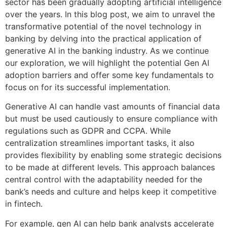
sector has been gradually adopting artificial intelligence
over the years. In this blog post, we aim to unravel the
transformative potential of the novel technology in
banking by delving into the practical application of
generative AI in the banking industry. As we continue
our exploration, we will highlight the potential Gen AI
adoption barriers and offer some key fundamentals to
focus on for its successful implementation.
Generative AI can handle vast amounts of financial data
but must be used cautiously to ensure compliance with
regulations such as GDPR and CCPA. While
centralization streamlines important tasks, it also
provides flexibility by enabling some strategic decisions
to be made at different levels. This approach balances
central control with the adaptability needed for the
bank’s needs and culture and helps keep it competitive
in fintech.
For example, gen AI can help bank analysts accelerate