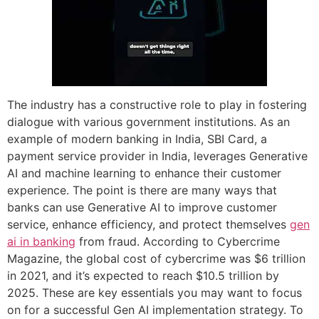
The industry has a constructive role to play in fostering
dialogue with various government institutions. As an
example of modern banking in India, SBI Card, a
payment service provider in India, leverages Generative
AI and machine learning to enhance their customer
experience. The point is there are many ways that
banks can use Generative AI to improve customer
service, enhance efficiency, and protect themselves
gen
ai in banking
from fraud. According to Cybercrime
Magazine, the global cost of cybercrime was $6 trillion
in 2021, and it’s expected to reach $10.5 trillion by
2025. These are key essentials you may want to focus
on for a successful Gen AI implementation strategy. To