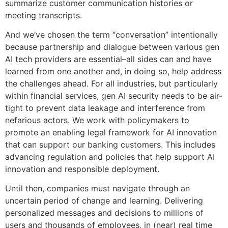
summarize customer communication histories or
meeting transcripts.
And we’ve chosen the term “conversation” intentionally
because partnership and dialogue between various gen
AI tech providers are essential–all sides can and have
learned from one another and, in doing so, help address
the challenges ahead. For all industries, but particularly
within financial services, gen AI security needs to be air-
tight to prevent data leakage and interference from
nefarious actors. We work with policymakers to
promote an enabling legal framework for AI innovation
that can support our banking customers. This includes
advancing regulation and policies that help support AI
innovation and responsible deployment.
Until then, companies must navigate through an
uncertain period of change and learning. Delivering
personalized messages and decisions to millions of
users and thousands of employees, in (near) real time