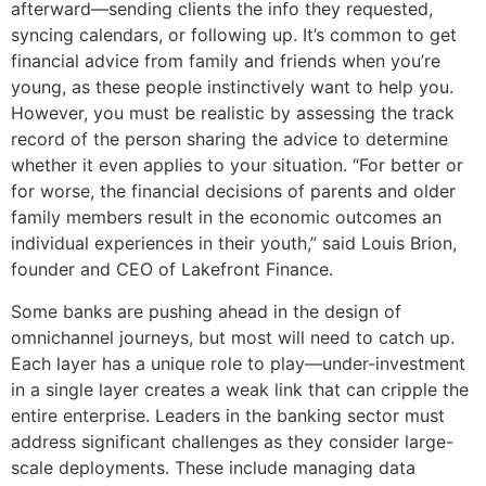
afterward—sending clients the info they requested,
syncing calendars, or following up. It’s common to get
financial advice from family and friends when you’re
young, as these people instinctively want to help you.
However, you must be realistic by assessing the track
record of the person sharing the advice to determine
whether it even applies to your situation. “For better or
for worse, the financial decisions of parents and older
family members result in the economic outcomes an
individual experiences in their youth,” said Louis Brion,
founder and CEO of Lakefront Finance.
Some banks are pushing ahead in the design of
omnichannel journeys, but most will need to catch up.
Each layer has a unique role to play—under-investment
in a single layer creates a weak link that can cripple the
entire enterprise. Leaders in the banking sector must
address significant challenges as they consider large-
scale deployments. These include managing data