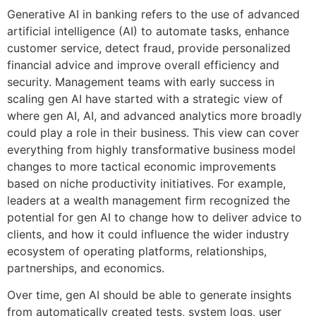
Generative AI in banking refers to the use of advanced
artificial intelligence (AI) to automate tasks, enhance
customer service, detect fraud, provide personalized
financial advice and improve overall efficiency and
security. Management teams with early success in
scaling gen AI have started with a strategic view of
where gen AI, AI, and advanced analytics more broadly
could play a role in their business. This view can cover
everything from highly transformative business model
changes to more tactical economic improvements
based on niche productivity initiatives. For example,
leaders at a wealth management firm recognized the
potential for gen AI to change how to deliver advice to
clients, and how it could influence the wider industry
ecosystem of operating platforms, relationships,
partnerships, and economics.
Over time, gen AI should be able to generate insights
from automatically created tests, system logs, user