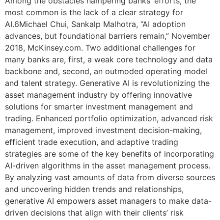
Among the obstacles hampering banks’ efforts, the
most common is the lack of a clear strategy for
AI.6Michael Chui, Sankalp Malhotra, “AI adoption
advances, but foundational barriers remain,” November
2018, McKinsey.com. Two additional challenges for
many banks are, first, a weak core technology and data
backbone and, second, an outmoded operating model
and talent strategy. Generative AI is revolutionizing the
asset management industry by offering innovative
solutions for smarter investment management and
trading. Enhanced portfolio optimization, advanced risk
management, improved investment decision-making,
efficient trade execution, and adaptive trading
strategies are some of the key benefits of incorporating
AI-driven algorithms in the asset management process.
By analyzing vast amounts of data from diverse sources
and uncovering hidden trends and relationships,
generative AI empowers asset managers to make data-
driven decisions that align with their clients’ risk