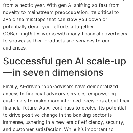
from a hectic year. With gen AI shifting so fast from
novelty to mainstream preoccupation, it’s critical to
avoid the missteps that can slow you down or
potentially derail your efforts altogether.
GOBankingRates works with many financial advertisers
to showcase their products and services to our
audiences.
Successful gen AI scale-up
—in seven dimensions
Finally, AI-driven robo-advisors have democratized
access to financial advisory services, empowering
customers to make more informed decisions about their
financial future. As AI continues to evolve, its potential
to drive positive change in the banking sector is
immense, ushering in a new era of efficiency, security,
and customer satisfaction. While it’s important to