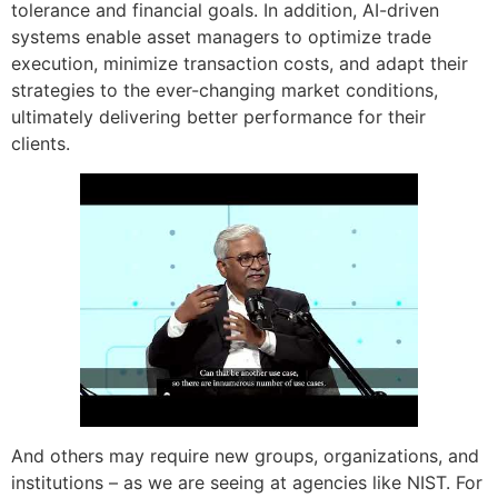
tolerance and financial goals. In addition, AI-driven
systems enable asset managers to optimize trade
execution, minimize transaction costs, and adapt their
strategies to the ever-changing market conditions,
ultimately delivering better performance for their
clients.
And others may require new groups, organizations, and
institutions – as we are seeing at agencies like NIST. For