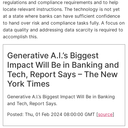
regulations and compliance requirements and to help
locate relevant instructions. The technology is not yet
at a state where banks can have sufficient confidence
to hand over risk and compliance tasks fully. A focus on
data quality and addressing data scarcity is required to
accomplish this.
Generative A.I.’s Biggest
Impact Will Be in Banking and
Tech, Report Says – The New
York Times
Generative A.I.’s Biggest Impact Will Be in Banking
and Tech, Report Says.
Posted: Thu, 01 Feb 2024 08:00:00 GMT [
source
]