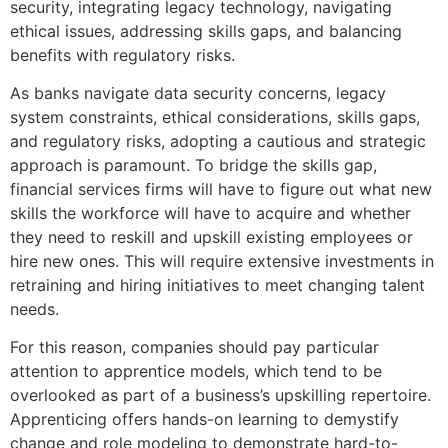
security, integrating legacy technology, navigating
ethical issues, addressing skills gaps, and balancing
benefits with regulatory risks.
As banks navigate data security concerns, legacy
system constraints, ethical considerations, skills gaps,
and regulatory risks, adopting a cautious and strategic
approach is paramount. To bridge the skills gap,
financial services firms will have to figure out what new
skills the workforce will have to acquire and whether
they need to reskill and upskill existing employees or
hire new ones. This will require extensive investments in
retraining and hiring initiatives to meet changing talent
needs.
For this reason, companies should pay particular
attention to apprentice models, which tend to be
overlooked as part of a business’s upskilling repertoire.
Apprenticing offers hands-on learning to demystify
change and role modeling to demonstrate hard-to-