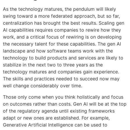
As the technology matures, the pendulum will likely
swing toward a more federated approach, but so far,
centralization has brought the best results. Scaling gen
AI capabilities requires companies to rewire how they
work, and a critical focus of rewiring is on developing
the necessary talent for these capabilities. The gen AI
landscape and how software teams work with the
technology to build products and services are likely to
stabilize in the next two to three years as the
technology matures and companies gain experience.
The skills and practices needed to succeed now may
well change considerably over time.
Those only come when you think holistically and focus
on outcomes rather than costs. Gen AI will be at the top
of the regulatory agenda until existing frameworks
adapt or new ones are established. For example,
Generative Artificial Intelligence can be used to