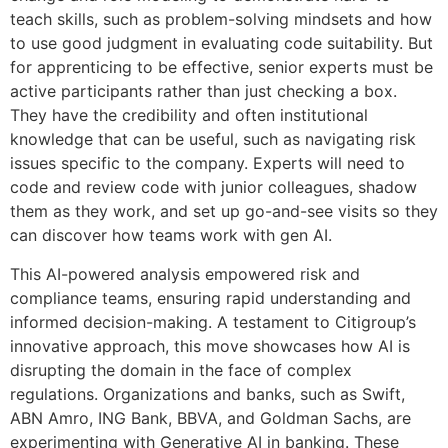
teach skills, such as problem-solving mindsets and how
to use good judgment in evaluating code suitability. But
for apprenticing to be effective, senior experts must be
active participants rather than just checking a box.
They have the credibility and often institutional
knowledge that can be useful, such as navigating risk
issues specific to the company. Experts will need to
code and review code with junior colleagues, shadow
them as they work, and set up go-and-see visits so they
can discover how teams work with gen AI.
This AI-powered analysis empowered risk and
compliance teams, ensuring rapid understanding and
informed decision-making. A testament to Citigroup’s
innovative approach, this move showcases how AI is
disrupting the domain in the face of complex
regulations. Organizations and banks, such as Swift,
ABN Amro, ING Bank, BBVA, and Goldman Sachs, are
experimenting with Generative AI in banking. These