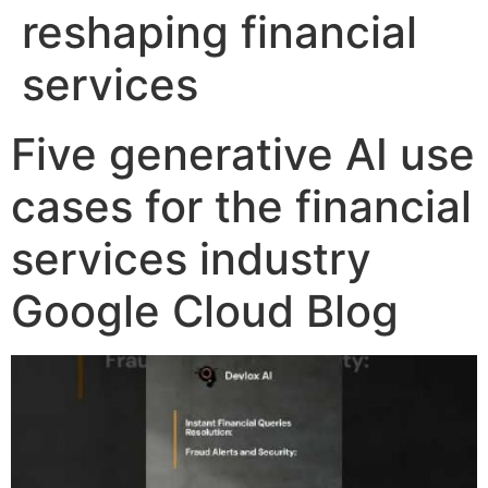
reshaping financial
services
Five generative AI use
cases for the financial
services industry
Google Cloud Blog