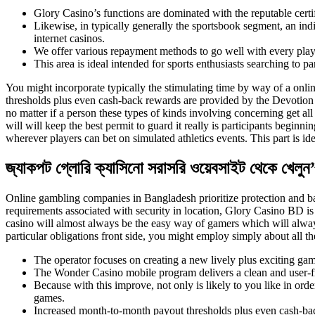
Glory Casino’s functions are dominated with the reputable certif
Likewise, in typically generally the sportsbook segment, an indi
internet casinos.
We offer various repayment methods to go well with every play
This area is ideal intended for sports enthusiasts searching to pa
You might incorporate typically the stimulating time by way of a onli
thresholds plus even cash-back rewards are provided by the Devotion a
no matter if a person these types of kinds involving concerning get all
will will keep the best permit to guard it really is participants begin
wherever players can bet on simulated athletics events. This part is ide
জ্যাকপট গ্লোরি ক্যাসিনো সরাসরি ওয়েবসাইট থেকে খেলুন
Online gambling companies in Bangladesh prioritize protection and ba
requirements associated with security in location, Glory Casino BD is 
casino will almost always be the easy way of gamers which will always
particular obligations front side, you might employ simply about all t
The operator focuses on creating a new lively plus exciting gam
The Wonder Casino mobile program delivers a clean and user-fri
Because with this improve, not only is likely to you like in or
games.
Increased month-to-month payout thresholds plus even cash-bac