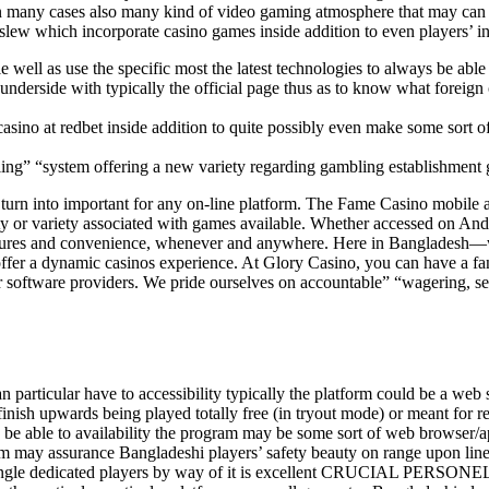
d in many cases also many kind of video gaming atmosphere that may can 
slew which incorporate casino games inside addition to even players’ i
e well as use the specific most the latest technologies to always be abl
c underside with typically the official page thus as to know what foreig
sino at redbet inside addition to quite possibly even make some sort of 
ng” “system offering a new variety regarding gambling establishment ga
has turn into important for any on-line platform. The Fame Casino mobile 
ty or variety associated with games available. Whether accessed on Andro
eatures and convenience, whenever and anywhere. Here in Bangladesh—wh
offer a dynamic casinos experience. At Glory Casino, you can have a fan
 software providers. We pride ourselves on accountable” “wagering, sec
an particular have to accessibility typically the platform could be a web
finish upwards being played totally free (in tryout mode) or meant for r
 to be able to availability the program may be some sort of web browser/a
m may assurance Bangladeshi players’ safety beauty on range upon lin
 single dedicated players by way of it is excellent CRUCIAL PERSONEL