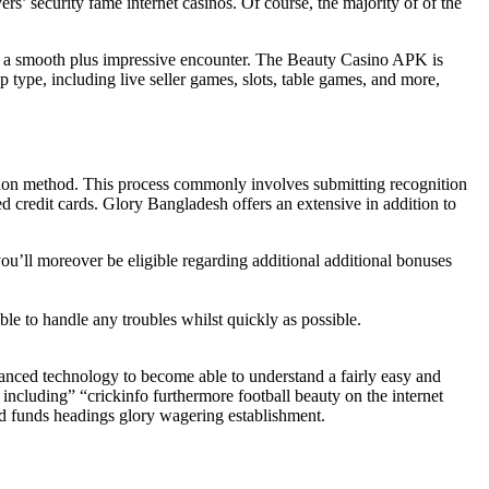
rs’ security fame internet casinos. Of course, the majority of of the
get a smooth plus impressive encounter. The Beauty Casino APK is
p type, including live seller games, slots, table games, and more,
ation method. This process commonly involves submitting recognition
credit cards. Glory Bangladesh offers an extensive in addition to
u’ll moreover be eligible regarding additional additional bonuses
le to handle any troubles whilst quickly as possible.
dvanced technology to become able to understand a fairly easy and
 including” “crickinfo furthermore football beauty on the internet
red funds headings glory wagering establishment.