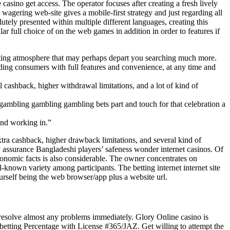
 casino get access. The operator focuses after creating a fresh lively
wagering web-site gives a mobile-first strategy and just regarding all
tely presented within multiple different languages, creating this
ar full choice of on the web games in addition in order to features if
betting atmosphere that may perhaps depart you searching much more.
viding consumers with full features and convenience, at any time and
l cashback, higher withdrawal limitations, and a lot of kind of
 gambling gambling gambling bets part and touch for that celebration a
 and working in.”
a cashback, higher drawback limitations, and several kind of
y assurance Bangladeshi players’ safeness wonder internet casinos. Of
economic facts is also considerable. The owner concentrates on
-known variety among participants. The betting internet internet site
ourself being the web browser/app plus a website url.
 resolve almost any problems immediately. Glory Online casino is
betting Percentage with License #365/JAZ. Get willing to attempt the