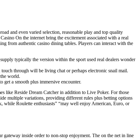
road and even varied selection, reasonable play and top quality
asino On the internet bring the excitement associated with a real
ng from authentic casino dining tables. Players can interact with the
 supply typically the version within the sport used real dealers wonder
touch through will be living chat or perhaps electronic snail mail.
 the world.
 to get a smooth plus immersive encounter.
ames like Reside Dream Catcher in addition to Live Poker. For those
 multiple variations, providing different rules plus betting options
ack, while Roulette enthusiasts” “may well enjoy American, Euro, or
r gateway inside order to non-stop enjoyment. The on the net in line