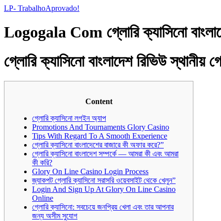
Ir
LP- TrabalhoAprovado!
para
o
Logogala Com গ্লোরি ক্যাসিনো বাংল
conteúdo
গ্লোরি ক্যাসিনো বাংলাদেশ রিভিউ স্থানীয় গে
Content
গ্লোরি ক্যাসিনো লগইন অ্যাপ
Promotions And Tournaments Glory Casino
Tips With Regard To A Smooth Experience
গ্লোরি ক্যাসিনো বাংলাদেশের বাজারে কী অফার করে?”
গ্লোরি ক্যাসিনো বাংলাদেশ সম্পর্কে — আমরা কী এবং আমরা
কী করি?
Glory On Line Casino Login Process
জ্যাকপট গ্লোরি ক্যাসিনো সরাসরি ওয়েবসাইট থেকে খেলুন”
Login And Sign Up At Glory On Line Casino
Online
গ্লোরি ক্যাসিনো: সবচেয়ে জনপ্রিয় খেলা এবং তার আপনার
জন্য অসীম সুযোগ