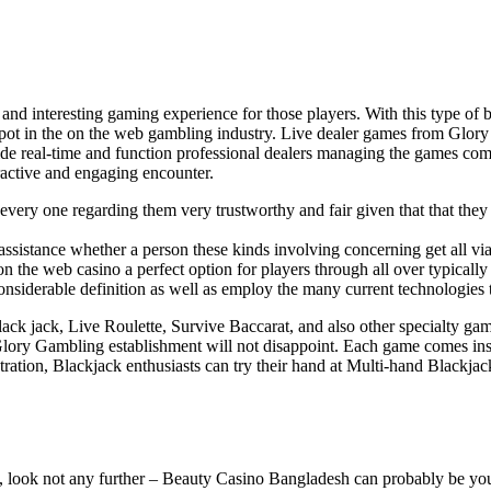
and interesting gaming experience for those players. With this type of b
pot in the on the web gambling industry. Live dealer games from Glory C
side real-time and function professional dealers managing the games comi
teractive and engaging encounter.
 every one regarding them very trustworthy and fair given that that they
ssistance whether a person these kinds involving concerning get all via 
n the web casino a perfect option for players through all over typically
considerable definition as well as employ the many current technologies
Black jack, Live Roulette, Survive Baccarat, and also other specialty g
lory Gambling establishment will not disappoint. Each game comes inside
ustration, Blackjack enthusiasts can try their hand at Multi-hand Blackj
ce, look not any further – Beauty Casino Bangladesh can probably be you