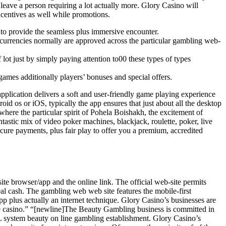
leave a person requiring a lot actually more. Glory Casino will
ncentives as well while promotions.
e to provide the seamless plus immersive encounter.
n currencies normally are approved across the particular gambling web-
lot just by simply paying attention to00 these types of types
mes additionally players’ bonuses and special offers.
application delivers a soft and user-friendly game playing experience
id os or iOS, typically the app ensures that just about all the desktop
ere the particular spirit of Pohela Boishakh, the excitement of
tastic mix of video poker machines, blackjack, roulette, poker, live
ure payments, plus fair play to offer you a premium, accredited
 site browser/app and the online link. The official web-site permits
eal cash. The gambling web web site features the mobile-first
pp plus actually an internet technique. Glory Casino’s businesses are
e casino.” “[newline]The Beauty Gambling business is committed in
 system beauty on line gambling establishment. Glory Casino’s