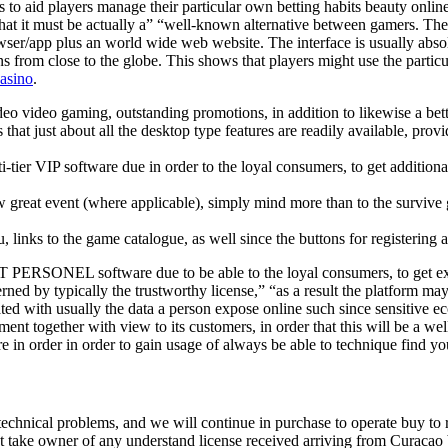
ls to aid players manage their particular own betting habits beauty online
hat it must be actually a” “well-known alternative between gamers. The 
ser/app plus an world wide web website. The interface is usually absolu
s from close to the globe. This shows that players might use the particul
casino
.
video video gaming, outstanding promotions, in addition to likewise a 
hat just about all the desktop type features are readily available, pro
i-tier VIP software due in order to the loyal consumers, to get additiona
ew great event (where applicable), simply mind more than to the survive
u, links to the game catalogue, as well since the buttons for registering
PERSONEL software due to be able to the loyal consumers, to get extr
ned by typically the trustworthy license,” “as a result the platform ma
ated with usually the data a person expose online such since sensitive 
t together with view to its customers, in order that this will be a well
ire in order in order to gain usage of always be able to technique find y
echnical problems, and we will continue in purchase to operate buy to
 take owner of any understand license received arriving from Curacao 