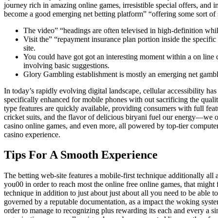
journey rich in amazing online games, irresistible special offers, an
become a good emerging net betting platform” “offering some sort of 
The video” “headings are often televised in high-definition whil
Visit the” “repayment insurance plan portion inside the specifi
site.
You could have got got an interesting moment within a on line ca
involving basic suggestions.
Glory Gambling establishment is mostly an emerging net gambli
In today’s rapidly evolving digital landscape, cellular accessibility 
specifically enhanced for mobile phones with out sacrificing the quali
type features are quickly available, providing consumers with full f
cricket suits, and the flavor of delicious biryani fuel our energy—we 
casino online games, and even more, all powered by top-tier computer
casino experience.
Tips For A Smooth Experience
The betting web-site features a mobile-first technique additionally all 
you00 in order to reach most the online free online games, that might 
technique in addition to just about just about all you need to be able
governed by a reputable documentation, as a impact the woking syste
order to manage to recognizing plus rewarding its each and every a