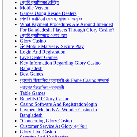
গ্লোরি ক্যাসিনোর বৈশিষ্ট্য
Mobile Version
Games Using Reside Dealers
গ্লোরি ক্যাসিনো বোনাস, সুবিধা ও অসুবিধা
What Payment Procedures Are Around Intended
For Bangladeshi Players Through Glory Casino?
গ্লোরি ক্যাসিনোতে খেলার ধরন
Glory Casino
🌺 Mobile Marvel & Secure Play
Login And Registration
Live Dealer Games
Key Information Regarding Glory Casino
Bangladesh
Best Games
প্রায়শই জিজ্ঞাসিত প্রশ্নাবলী ☀️ Fame Casino সম্পর্কে
প্রায়শই জিজ্ঞাসিত প্রশ্নাবলী
Table Games
Benefits Of Glory Casino
Casino Software And Registration/login
Payment Methods At Wonder Casino In
Bangladesh
“Concerning Glory Casino
Customer Service At Glory ক্যাসিনো
Glory Live Casino