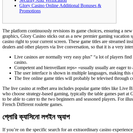
Security And Verification
Glory Casino Online Additional Bonuses &
Promotions
The platform continuously revisions its game choices, ensuring a new 
graphics, Glory Casino sticks out as a new premier gaming vacation s
casino right to your current screen. These game titles are streamed in
dealers and other players via live conversation, so that it is a very in
Live casinos are normally very easy plus” “a lot of players find
casino.
Competent and bienveillant reps» «usually usually are eager to a
The user interface is shown in multiple languages, making this o
The free online game titles will probably be televised through 
The live casino at redbet area includes popular game titles like Live 
who choose strategy-based gaming, typically the table games part at G
to be able to cater to the two beginners and seasoned players. For ill
French Different roulette games.
গ্লোরি ক্যাসিনো লগইন অ্যাপ
If you’re on the specific search for an extraordinary casino experien