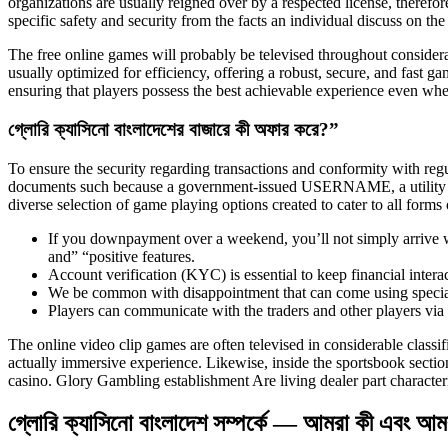
organizations are usually reigned over by a respected license, therefor
specific safety and security from the facts an individual discuss on the
The free online games will probably be televised throughout consider
usually optimized for efficiency, offering a robust, secure, and fast g
ensuring that players possess the best achievable experience even wh
গ্লোরি ক্যাসিনো বাংলাদেশের বাজারে কী অফার করে?”
To ensure the security regarding transactions and conformity with r
documents such because a government-issued USERNAME, a utility invo
diverse selection of game playing options created to cater to all forms 
If you downpayment over a weekend, you’ll not simply arrive wi
and” “positive features.
Account verification (KYC) is essential to keep financial inter
We be common with disappointment that can come using specialize
Players can communicate with the traders and other players via l
The online video clip games are often televised in considerable class
actually immersive experience. Likewise, inside the sportsbook section,
casino. Glory Gambling establishment Are living dealer part characteri
গ্লোরি ক্যাসিনো বাংলাদেশ সম্পর্কে — আমরা কী এবং আম