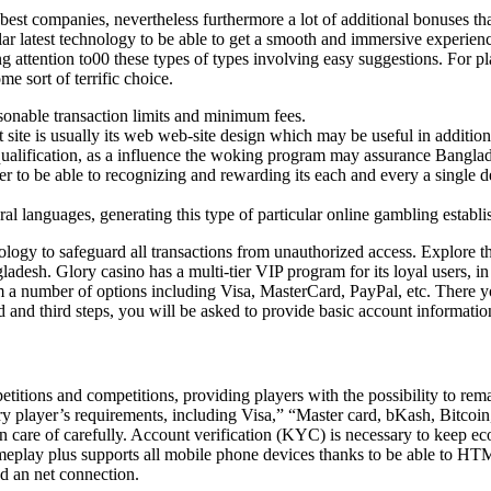
 best companies, nevertheless furthermore a lot of additional bonuses tha
icular latest technology to be able to get a smooth and immersive experi
ng attention to00 these types of types involving easy suggestions. For p
e sort of terrific choice.
sonable transaction limits and minimum fees.
et site is usually its web web-site design which may be useful in addition
ualification, as a influence the woking program may assurance Banglade
er to be able to recognizing and rewarding its each and every a sing
al languages, generating this type of particular online gambling establ
logy to safeguard all transactions from unauthorized access. Explore
gladesh. Glory casino has a multi-tier VIP program for its loyal users, 
a number of options including Visa, MasterCard, PayPal, etc. There 
and third steps, you will be asked to provide basic account informatio
itions and competitions, providing players with the possibility to remai
ery player’s requirements, including Visa,” “Master card, bKash, Bitc
 care of carefully. Account verification (KYC) is necessary to keep eco
meplay plus supports all mobile phone devices thanks to be able to HTM
nd an net connection.