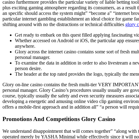
casino furthermore provides the particular variety of liable betting too
plus exciting gaming atmosphere regarding its consumers, as a result t
an specific should access the system might” “become a” “internet brow
particular internet gambling establishment an ideal choice for game fan
shifting around with no the distractions or technical difficulties
glory 
Get ready to embark on this quest filled applying fascinating 
Whether accessed on Android or iOS, the particular app ensures t
anywhere.
Glory across the internet casino contains some sort of fresh mult
personal manager.
To examine the data in addition in order to also livestream a n
person desire.
The header at the top rated provides the logo, typically the men
Glory on-line casino contains the fresh multi-tier VERY IMPORTANT 
personal manager. Glory Casino’s procedures usually usually are gover
course, typically usually the safety and even security measures associ
developing a energetic and amusing online video clip gaming environmen
offers a mobile-first approach and in addition all” “a person will requ
Promotions And Competitions Glory Casino
We understand disappointment that will comes together” “along with t
operated merely by YASHA Minimal while effectively since it will not