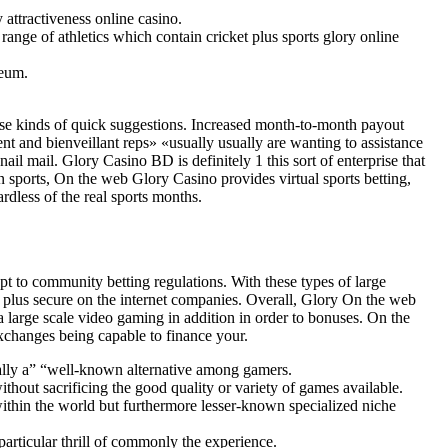
 attractiveness online casino.
ange of athletics which contain cricket plus sports glory online
reum.
hese kinds of quick suggestions. Increased month-to-month payout
t and bienveillant reps» «usually usually are wanting to assistance
ail mail. Glory Casino BD is definitely 1 this sort of enterprise that
in sports, On the web Glory Casino provides virtual sports betting,
ardless of the real sports months.
 to community betting regulations. With these types of large
ty plus secure on the internet companies. Overall, Glory On the web
 large scale video gaming in addition in order to bonuses. On the
exchanges being capable to finance your.
tually a” “well-known alternative among gamers.
out sacrificing the good quality or variety of games available.
 within the world but furthermore lesser-known specialized niche
rticular thrill of commonly the experience.