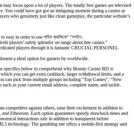
t may focus upon a lot of players. The totally free games are televised
ence. You could have got got an intriguing moment during a casino at
layers who genuinely just like clean gameplay, the particular website’s
 to easy in order to use লাইভ ক্যাসিনো” “লগইন.
shi players’ safety splendor on range about line casino.”
le dedicated players through it is fantastic CRUCIAL PERSONEL
ishment a ideal option for gamers by worldwide.
 the specifics below to comprehend why Beauty Casino BD is
in which you can get extra cashback, larger withdrawal limits, and a
you can pick from multiple groups including “Top Games”, “New
n such as your current email address, complete name, and tackle.
n competitive against others, raise their excitement in addition to
oin, and Ethereum. Each option guarantees speedy drawback times and
nomical interactions safe in addition to transparent before
L5 technology. The gambling site offers a mobile-first strategy and