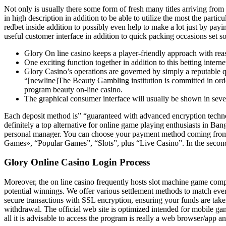
Not only is usually there some form of fresh many titles arriving from
in high description in addition to be able to utilize the most the part
redbet inside addition to possibly even help to make a lot just by payi
useful customer interface in addition to quick packing occasions set som
Glory On line casino keeps a player-friendly approach with rea
One exciting function together in addition to this betting intern
Glory Casino’s operations are governed by simply a reputable q
“[newline]The Beauty Gambling institution is committed in ord
program beauty on-line casino.
The graphical consumer interface will usually be shown in sever
Each deposit method is” “guaranteed with advanced encryption techno
definitely a top alternative for online game playing enthusiasts in Ban
personal manager. You can choose your payment method coming from 
Games», “Popular Games”, “Slots”, plus “Live Casino”. In the second 
Glory Online Casino Login Process
Moreover, the on line casino frequently hosts slot machine game compet
potential winnings. We offer various settlement methods to match ev
secure transactions with SSL encryption, ensuring your funds are taken
withdrawal. The official web site is optimized intended for mobile ga
all it is advisable to access the program is really a web browser/app a