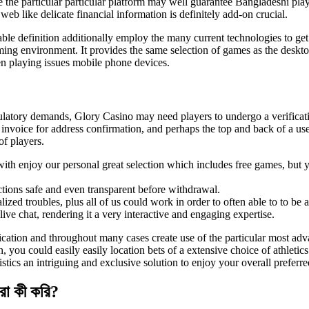
e the particular particular platform may well guarantee Bangladeshi playe
 web like delicate financial information is definitely add-on crucial.
able definition additionally employ the many current technologies to 
aming environment. It provides the same selection of games as the deskto
en playing issues mobile phone devices.
egulatory demands, Glory Casino may need players to undergo a verific
ice for address confirmation, and perhaps the top and back of a used 
of players.
th enjoy our personal great selection which includes free games, but yo
actions safe and even transparent before withdrawal.
d troubles, plus all of us could work in order to often able to to be ab
ive chat, rendering it a very interactive and engaging expertise.
ification and throughout many cases create use of the particular most a
 you could easily easily location bets of a extensive choice of athletics
stics an intriguing and exclusive solution to enjoy your overall prefer
রা কী করি?