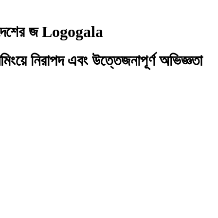
াদেশের জ Logogala
মিংয়ে নিরাপদ এবং উত্তেজনাপূর্ণ অভিজ্ঞতা