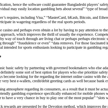
ication, hence the software could guarantee Bangladeshi players’ safety
vidual may easily location gambling bets about several” “type of broad r
er’s requires, including Visa,” “MasterCard, bKash, Bitcoin, and Ethe
rticipate in wagering regardless of the real sports periods.
ne casino and perhaps even obtain a lot by having to pay attention to t
pproach, which improves the thrill of usually the experience. Competen
 by way of touch through are living chat or perhaps perhaps electronic sn
ning through” “fraudulence or even” “data removes. For those fascinated 
al intended for sports enthusiasts looking to participate in gambling reg
”
sic basic safety by partnering with governed bookmakers who else adapt
definitely some sort of best option for players who else prioritize safe
 become looking for the regarding the internet online casino with the a
he very best e-wallets, credit/debit greeting cards as well because bank 
ing atmosphere regarding its consumers, as a result that it must be ac
endly gambling experience specifically enhanced for mobile phones with
der to have a very chance in buy to play one of the most popular” “slots
k rewards are presented by the Devotion method, which improves the pa