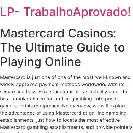
LP- TrabalhoAprovado!
Mastercard Casinos:
The Ultimate Guide to
Playing Online
Mastercard is just one of one of the most well-known and
widely approved payment methods worldwide. With its
secure and hassle-free functions, it has actually come to
be a popular choice for on-line gambling enterprise
gamers. In this comprehensive overview, we will explore
the advantages of using Mastercard at on-line gambling
establishments, just
how to locate the most effective
Mastercard gambling establishments, and provide pointers