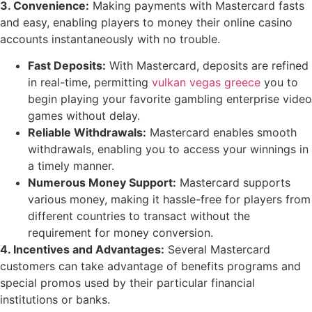
3. Convenience:
Making payments with Mastercard fasts
and easy, enabling players to money their online casino
accounts instantaneously with no trouble.
Fast Deposits:
With Mastercard, deposits are refined
in real-time, permitting
vulkan vegas greece
you to
begin playing your favorite gambling enterprise video
games without delay.
Reliable Withdrawals:
Mastercard enables smooth
withdrawals, enabling you to access your winnings in
a timely manner.
Numerous Money Support:
Mastercard supports
various money, making it hassle-free for players from
different countries to transact without the
requirement for money conversion.
4. Incentives and Advantages:
Several Mastercard
customers can take advantage of benefits programs and
special promos used by their particular financial
institutions or banks.