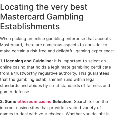
Locating the very best
Mastercard Gambling
Establishments
When picking an online gambling enterprise that accepts
Mastercard, there are numerous aspects to consider to
make certain a risk-free and delightful gaming experience:
1. Licensing and Guideline:
It is important to select an
online casino that holds a legitimate gambling certificate
from a trustworthy regulative authority. This guarantees
that the gambling establishment runs within legal
standards and abides by strict standards of fairness and
gamer defense.
2. Game
ethereum casino
Selection:
Search for on the
internet casino sites that provide a varied variety of
games to deal with your choices. Whether you delight in