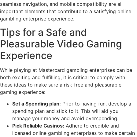
seamless navigation, and mobile compatibility are all
important elements that contribute to a satisfying online
gambling enterprise experience.
Tips for a Safe and
Pleasurable Video Gaming
Experience
While playing at Mastercard gambling enterprises can be
both exciting and fulfilling, it is critical to comply with
these ideas to make sure a risk-free and pleasurable
gaming experience:
Set a Spending plan:
Prior to having fun, develop a
spending plan and stick to it. This will aid you
manage your money and avoid overspending.
Pick Reliable Casinos:
Adhere to credible and
licensed online gambling enterprises to make certain