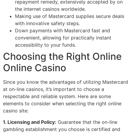
repayment remedy, extensively accepted by on
the internet casinos worldwide.
Making use of Mastercard supplies secure deals
with innovative safety steps.
Down payments with Mastercard fast and
convenient, allowing for practically instant
accessibility to your funds.
Choosing the Right Online
Online Casino
Since you know the advantages of utilizing Mastercard
at on-line casinos, it’s important to choose a
respectable and reliable system. Here are some
elements to consider when selecting the right online
casino site:
1. Licensing and Policy:
Guarantee that the on-line
gambling establishment you choose is certified and