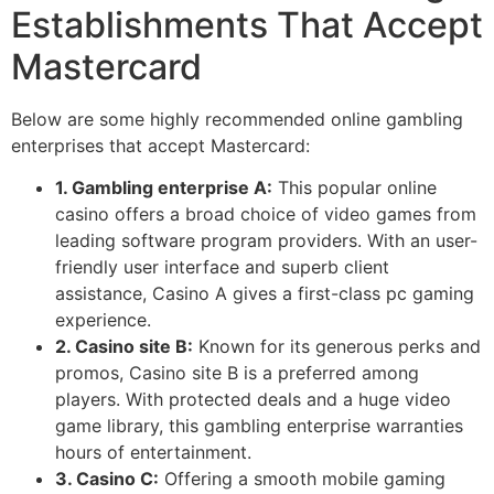
Establishments That Accept
Mastercard
Below are some highly recommended online gambling
enterprises that accept Mastercard:
1. Gambling enterprise A:
This popular online
casino offers a broad choice of video games from
leading software program providers. With an user-
friendly user interface and superb client
assistance, Casino A gives a first-class pc gaming
experience.
2. Casino site B:
Known for its generous perks and
promos, Casino site B is a preferred among
players. With protected deals and a huge video
game library, this gambling enterprise warranties
hours of entertainment.
3. Casino C:
Offering a smooth mobile gaming