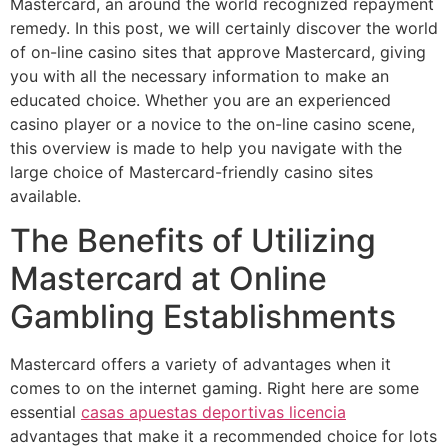
Mastercard, an around the world recognized repayment
remedy. In this post, we will certainly discover the world
of on-line
casino sites that approve Mastercard, giving
you with all the necessary information to make an
educated choice. Whether you are an experienced
casino player or a novice to the on-line casino scene,
this overview is made to help you navigate with the
large choice of Mastercard-friendly casino sites
available.
The Benefits of Utilizing
Mastercard at Online
Gambling Establishments
Mastercard offers a variety of advantages when it
comes to on the internet gaming. Right here are some
essential
casas apuestas deportivas licencia
advantages that make it a recommended choice for lots