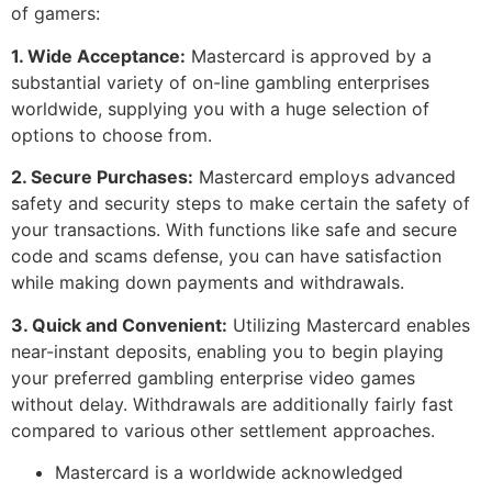
of gamers:
1. Wide Acceptance:
Mastercard is approved by a
substantial variety of on-line gambling enterprises
worldwide, supplying you with a huge selection of
options to choose from.
2. Secure Purchases:
Mastercard employs advanced
safety and security steps to make certain the safety of
your transactions. With functions like safe and secure
code and scams defense, you can have satisfaction
while making down payments and withdrawals.
3. Quick and Convenient:
Utilizing Mastercard enables
near-instant deposits, enabling you to begin playing
your preferred gambling enterprise video games
without delay. Withdrawals are additionally fairly fast
compared to various other settlement approaches.
Mastercard is a worldwide acknowledged