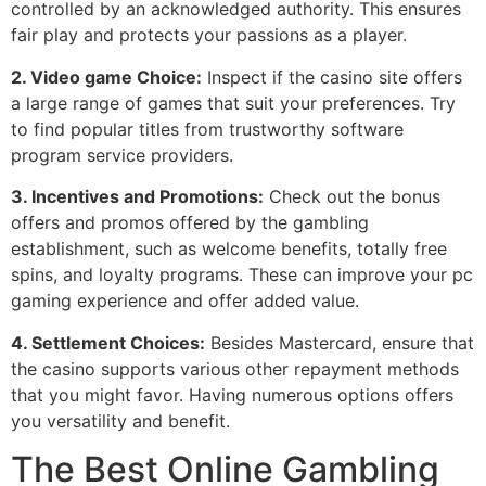
controlled by an acknowledged authority. This ensures
fair play and protects your passions as a player.
2. Video game Choice:
Inspect if the casino site offers
a large range of games that suit your preferences. Try
to find popular titles from trustworthy software
program service providers.
3. Incentives and Promotions:
Check out the bonus
offers and promos offered by the gambling
establishment, such as welcome benefits, totally free
spins, and loyalty programs. These can improve your pc
gaming experience and offer added value.
4. Settlement Choices:
Besides Mastercard, ensure that
the casino supports various other repayment methods
that you might favor. Having numerous options offers
you versatility and benefit.
The Best Online Gambling