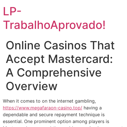
LP-
TrabalhoAprovado!
Online Casinos That
Accept Mastercard:
A Comprehensive
Overview
When it comes to on the internet gambling,
https://www.megafaraon-casino.top/
having a
dependable and secure repayment technique is
essential. One prominent option among players is