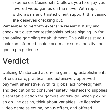
experience, Casino site C allows you to enjoy your
favored video games on the move. With rapid
withdrawals and trusted client support, this casino
site deserves checking out.
Remember to perform extensive research study and
check out customer testimonials before signing up for
any online gambling establishment. This will assist you
make an informed choice and make sure a positive pc
gaming experience.
Verdict
Utilizing Mastercard at on-line gambling establishments
offers a safe, practical, and extensively approved
payment alternative. With its global acknowledgment
and dedication to consumer safety, Mastercard supplies
a reputable option for gamers worldwide. When picking
an on-line casino, think about variables like licensing,
video game selection, bonus offers, and offered