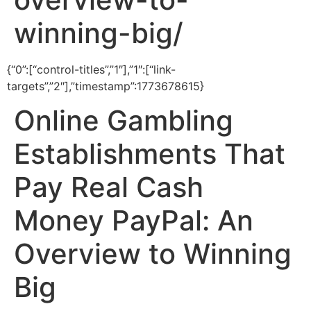
winning-big/
{“0”:[“control-titles”,”1″],”1″:[“link-
targets”,”2″],”timestamp”:1773678615}
Online Gambling
Establishments That
Pay Real Cash
Money PayPal: An
Overview to Winning
Big