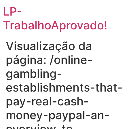
LP-
TrabalhoAprovado!
Visualização da
página: /online-
gambling-
establishments-that-
pay-real-cash-
money-paypal-an-
overview-to-