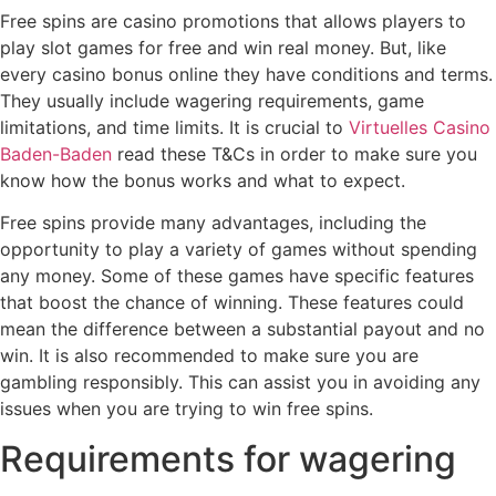
Free spins are casino promotions that allows players to
play slot games for free and win real money. But, like
every casino bonus online they have conditions and terms.
They usually include wagering requirements, game
limitations, and time limits. It is crucial to
Virtuelles Casino
Baden-Baden
read these T&Cs in order to make sure you
know how the bonus works and what to expect.
Free spins provide many advantages, including the
opportunity to play a variety of games without spending
any money. Some of these games have specific features
that boost the chance of winning. These features could
mean the difference between a substantial payout and no
win. It is also recommended to make sure you are
gambling responsibly. This can assist you in avoiding any
issues when you are trying to win free spins.
Requirements for wagering