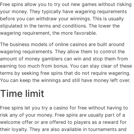
Free spins allow you to try out new games without risking
your money. They typically have wagering requirements
before you can withdraw your winnings. This is usually
stipulated in the terms and conditions. The lower the
wagering requirement, the more favorable.
The business models of online casinos are built around
wagering requirements. They allow them to control the
amount of money gamblers can win and stop them from
earning too much from bonus. You can stay clear of these
terms by seeking free spins that do not require wagering.
You can keep the winnings and still have money left over.
Time limit
Free spins let you try a casino for free without having to
risk any of your money. Free spins are usually part of a
welcome offer or are offered to players as a reward for
their loyalty. They are also available in tournaments and