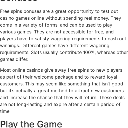
Free spins bonuses are a great opportunity to test out
casino games online without spending real money. They
come in a variety of forms, and can be used to play
various games. They are not accessible for free, and
players have to satisfy wagering requirements to cash out
winnings. Different games have different wagering
requirements. Slots usually contribute 100%, whereas other
games differ.
Most online casinos give away free spins to new players
as part of their welcome package and to reward loyal
customers. This may seem like something that isn’t good
but it’s actually a great method to attract new customers
and increase the chance that they will return. These deals
are not long-lasting and expire after a certain period of
time.
Play the Game