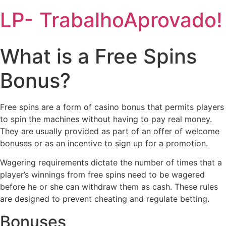
LP- TrabalhoAprovado!
What is a Free Spins
Bonus?
Free spins are a form of casino bonus that permits players
to spin the machines without having to pay real money.
They are usually provided as part of an offer of welcome
bonuses or as an incentive to sign up for a promotion.
Wagering requirements dictate the number of times that a
player’s winnings from free spins need to be wagered
before he or she can withdraw them as cash. These rules
are designed to prevent cheating and regulate betting.
Bonuses