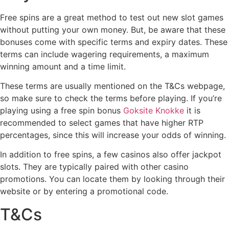
Free spins are a great method to test out new slot games
without putting your own money. But, be aware that these
bonuses come with specific terms and expiry dates. These
terms can include wagering requirements, a maximum
winning amount and a time limit.
These terms are usually mentioned on the T&Cs webpage,
so make sure to check the terms before playing. If you’re
playing using a free spin bonus
Goksite Knokke
it is
recommended to select games that have higher RTP
percentages, since this will increase your odds of winning.
In addition to free spins, a few casinos also offer jackpot
slots. They are typically paired with other casino
promotions. You can locate them by looking through their
website or by entering a promotional code.
T&Cs