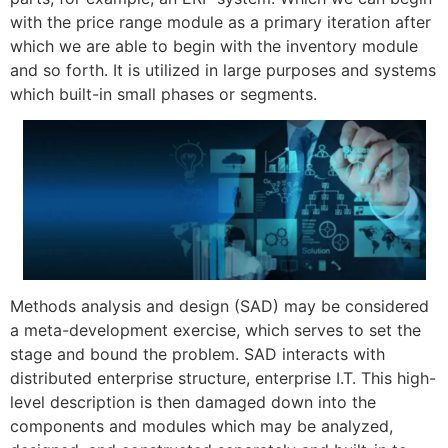
with the price range module as a primary iteration after
which we are able to begin with the inventory module
and so forth. It is utilized in large purposes and systems
which built-in small phases or segments.
Methods analysis and design (SAD) may be considered
a meta-development exercise, which serves to set the
stage and bound the problem. SAD interacts with
distributed enterprise structure, enterprise I.T. This high-
level description is then damaged down into the
components and modules which may be analyzed,