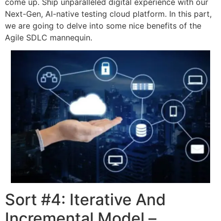
come up. Ship unparalleled digital experience with our
Next-Gen, AI-native testing cloud platform. In this part,
we are going to delve into some nice benefits of the
Agile SDLC mannequin.
Sort #4: Iterative And
Incremental Model –