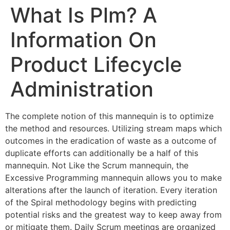
What Is Plm? A
Information On
Product Lifecycle
Administration
The complete notion of this mannequin is to optimize
the method and resources. Utilizing stream maps which
outcomes in the eradication of waste as a outcome of
duplicate efforts can additionally be a half of this
mannequin. Not Like the Scrum mannequin, the
Excessive Programming mannequin allows you to make
alterations after the launch of iteration. Every iteration
of the Spiral methodology begins with predicting
potential risks and the greatest way to keep away from
or mitigate them. Daily Scrum meetings are organized