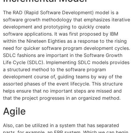
The RAD (Rapid Software Development) model is a
software growth methodology that emphasizes iterative
development and prototyping to quickly create
software applications. It was first proposed by IBM
within the Nineteen Eighties as a response to the rising
need for quicker software program development cycles.
SDLC fashions are important in the Software Growth
Life Cycle (SDLC). Implementing SDLC models provides
a structured method to the software program
development course of, guiding teams by way of the
assorted phases of the event lifecycle. This structure
helps ensure that no important steps are missed and
that the project progresses in an organized method.
Agile
Also, can be utilized in a system that has separated
parts, for example, an ERP system. Which we can begin