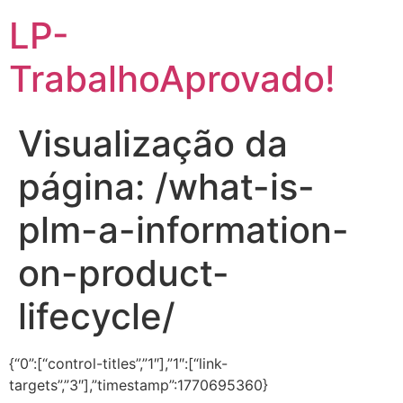
LP-
TrabalhoAprovado!
Visualização da
página: /what-is-
plm-a-information-
on-product-
lifecycle/
{“0”:[“control-titles”,”1″],”1″:[“link-
targets”,”3″],”timestamp”:1770695360}