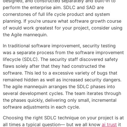
designed, and constructed separately and built-in to
perform the enterprise aim. SDLC and SAD are
cornerstones of full life cycle product and system
planning. If you’re unsure what software growth course
of would work greatest for your project, consider using
the Agile mannequin.
In traditional software improvement, security testing
was a separate process from the software improvement
lifecycle (SDLC). The security staff discovered safety
flaws solely after that they had constructed the
software. This led to a excessive variety of bugs that
remained hidden as well as increased security dangers.
The agile mannequin arranges the SDLC phases into
several development cycles. The team iterates through
the phases quickly, delivering only small, incremental
software adjustments in each cycle.
Choosing the right SDLC technique on your project is at
all times a typical question— but we all know
ai trust
it