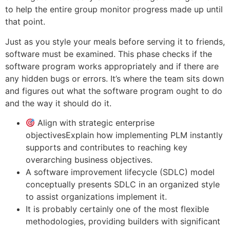
to help the entire group monitor progress made up until
that point.
Just as you style your meals before serving it to friends,
software must be examined. This phase checks if the
software program works appropriately and if there are
any hidden bugs or errors. It’s where the team sits down
and figures out what the software program ought to do
and the way it should do it.
Align with strategic enterprise
objectivesExplain how implementing PLM instantly
supports and contributes to reaching key
overarching business objectives.
A software improvement lifecycle (SDLC) model
conceptually presents SDLC in an organized style
to assist organizations implement it.
It is probably certainly one of the most flexible
methodologies, providing builders with significant