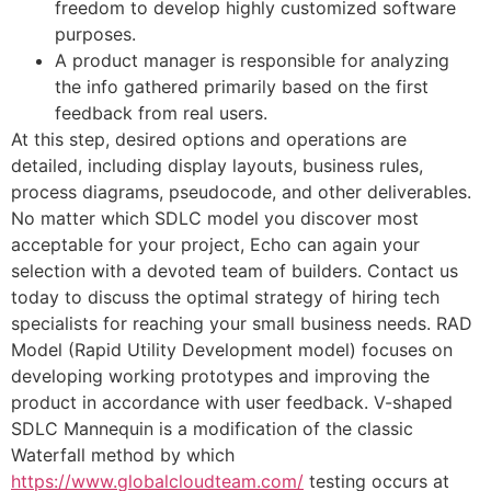
freedom to develop highly customized software
purposes.
A product manager is responsible for analyzing
the info gathered primarily based on the first
feedback from real users.
At this step, desired options and operations are
detailed, including display layouts, business rules,
process diagrams, pseudocode, and other deliverables.
No matter which SDLC model you discover most
acceptable for your project, Echo can again your
selection with a devoted team of builders. Contact us
today to discuss the optimal strategy of hiring tech
specialists for reaching your small business needs. RAD
Model (Rapid Utility Development model) focuses on
developing working prototypes and improving the
product in accordance with user feedback. V-shaped
SDLC Mannequin is a modification of the classic
Waterfall method by which
https://www.globalcloudteam.com/
testing occurs at