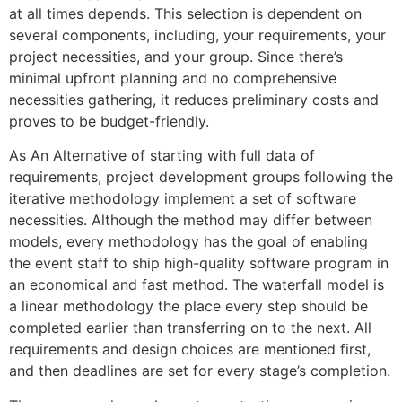
at all times depends. This selection is dependent on
several components, including, your requirements, your
project necessities, and your group. Since there’s
minimal upfront planning and no comprehensive
necessities gathering, it reduces preliminary costs and
proves to be budget-friendly.
As An Alternative of starting with full data of
requirements, project development groups following the
iterative methodology implement a set of software
necessities. Although the method may differ between
models, every methodology has the goal of enabling
the event staff to ship high-quality software program in
an economical and fast method. The waterfall model is
a linear methodology the place every step should be
completed earlier than transferring on to the next. All
requirements and design choices are mentioned first,
and then deadlines are set for every stage’s completion.