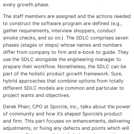
every growth phase.
The staff members are assigned and the actions needed
to construct the software program are defined (e.g.,
gather requirements, interview shoppers, conduct
smoke checks, and so on.). The SDLC comprises seven
phases (stages or steps) whose names and numbers
differ from company to firm and e-book to guide. They
use the SDLC alongside the engineering manager to
prepare their workflow. Nonetheless, the SDLC can be
part of the holistic product growth framework. Sure,
hybrid approaches that combine options from totally
different SDLC models are common and particular to
project wants and objectives.
Derek Pharr, CPO at Sporcle, Inc., talks about the power
of community and how it’s shaped Sporcle’s product
and firm. This part focuses on enhancements, delivering
adjustments, or fixing any defects and points which will