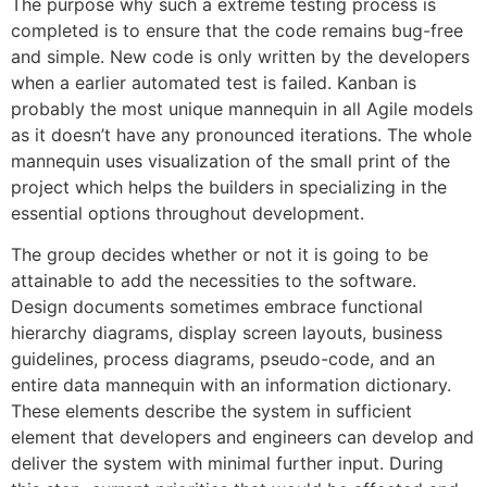
The purpose why such a extreme testing process is
completed is to ensure that the code remains bug-free
and simple. New code is only written by the developers
when a earlier automated test is failed. Kanban is
probably the most unique mannequin in all Agile models
as it doesn’t have any pronounced iterations. The whole
mannequin uses visualization of the small print of the
project which helps the builders in specializing in the
essential options throughout development.
The group decides whether or not it is going to be
attainable to add the necessities to the software.
Design documents sometimes embrace functional
hierarchy diagrams, display screen layouts, business
guidelines, process diagrams, pseudo-code, and an
entire data mannequin with an information dictionary.
These elements describe the system in sufficient
element that developers and engineers can develop and
deliver the system with minimal further input. During